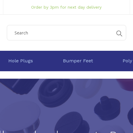
Order by 3pm for next day delivery
Hole Plugs
Bumper Feet
Poly