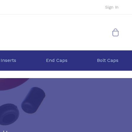
Sign In
My Cart
 Inserts
End Caps
Bolt Caps