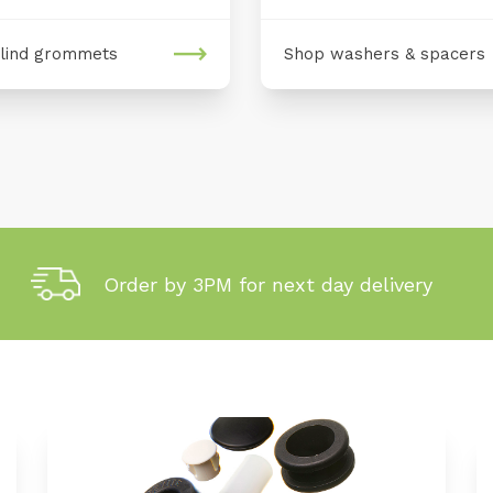
lind grommets
Shop washers & spacers
Order by 3PM for next day delivery