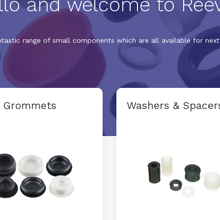
llo and welcome to Reev
ntastic range of small components which are all available for next 
d Grommets
Washers & Spacer