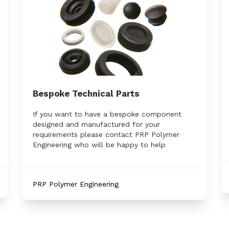
Bespoke Technical Parts
If you want to have a bespoke component
designed and manufactured for your
requirements please contact PRP Polymer
Engineering who will be happy to help
PRP Polymer Engineering