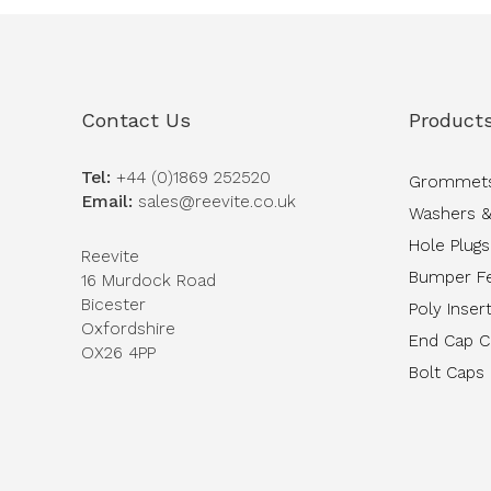
Contact Us
Product
Tel:
+44 (0)1869 252520
Grommet
Email:
sales@reevite.co.uk
Washers &
Hole Plugs
Reevite
Bumper F
16 Murdock Road
Bicester
Poly Inser
Oxfordshire
End Cap 
OX26 4PP
Bolt Caps