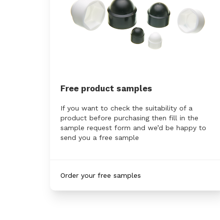
Free product samples
If you want to check the suitability of a
product before purchasing then fill in the
sample request form and we’d be happy to
send you a free sample
Order your free samples