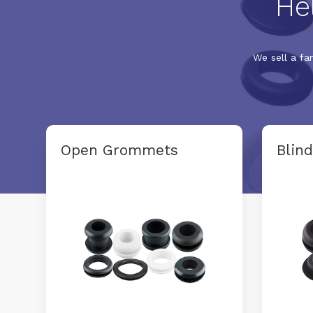
He
We sell a fa
Open Grommets
Blin