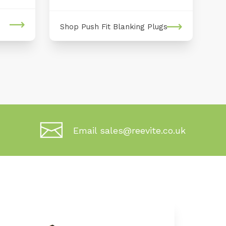
Shop Push Fit Blanking Plugs
Email sales@reevite.co.uk