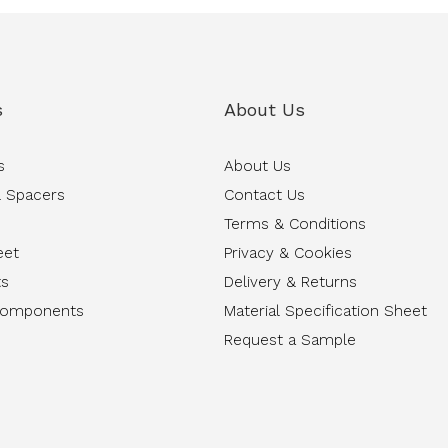
s
About Us
s
About Us
 Spacers
Contact Us
Terms & Conditions
eet
Privacy & Cookies
ts
Delivery & Returns
Components
Material Specification Sheet
Request a Sample