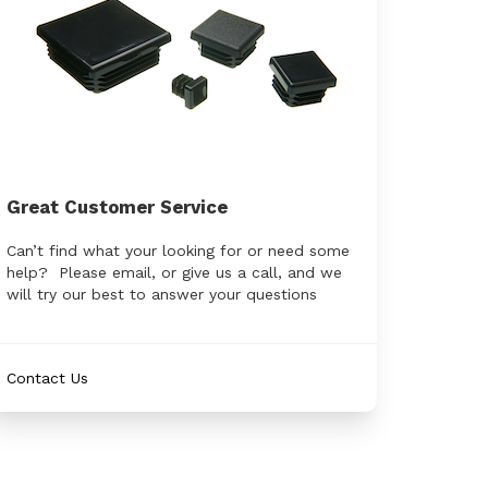
Great Customer Service
Can’t find what your looking for or need some
help? Please email, or give us a call, and we
will try our best to answer your questions
Contact Us