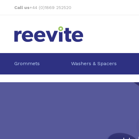
Skip
Call us
+44 (0)1869 252520
to
Content
Grommets
Washers & Spacers