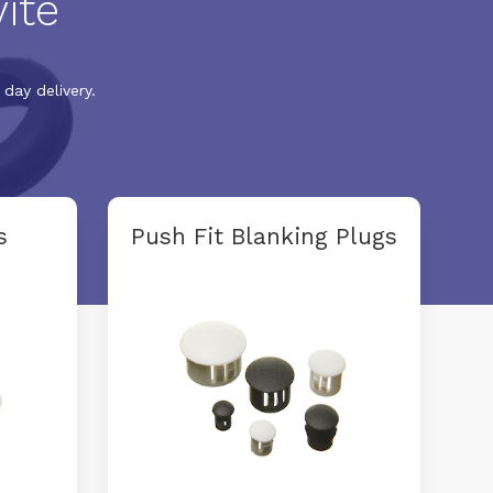
ite
day delivery.
s
Push Fit Blanking Plugs