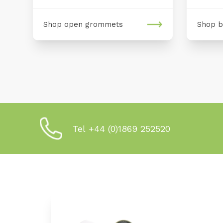
Shop open grommets
Shop b
Tel +44 (0)1869 252520