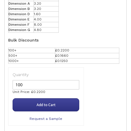
Dimension A
3.20
Dimension B
3.20
Dimension D
1.60
Dimension E
4.00
Dimension F
8.00
Dimension G
4.80
Bulk Discounts
100+
£0.2200
500+
£0.1660
1000+
£0.1250
Quantity
Unit Price: £0.2200
Add to Cart
Request a Sample