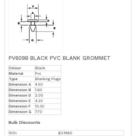
PV609B BLACK PVC BLANK GROMMET
Colour
Black
Material
Pvc
Type
Blanking Plugs
Dimension A
4.50
Dimension B
1.60
Dimension D
2.00
Dimension E
4.20
Dimension F
10.30
Dimension G
7.70
Bulk Discounts
100+
£0.1980