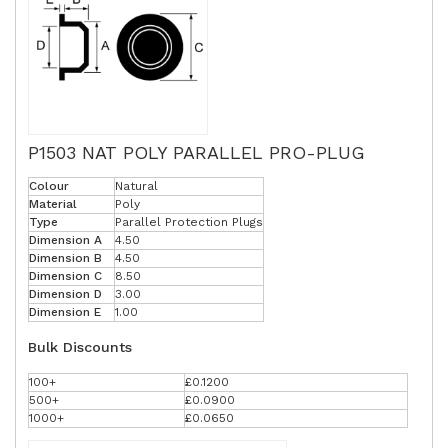
P1503 NAT POLY PARALLEL PRO-PLUG
Colour
Natural
Material
Poly
Type
Parallel Protection Plugs
Dimension A
4.50
Dimension B
4.50
Dimension C
8.50
Dimension D
3.00
Dimension E
1.00
Bulk Discounts
100+
£0.1200
500+
£0.0900
1000+
£0.0650