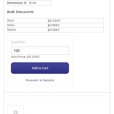
Dimension G
6.00
Bulk Discounts
100+
£0.2200
500+
£0.1680
1000+
£0.1280
Quantity
Unit Price: £0.2200
Add to Cart
Request a Sample