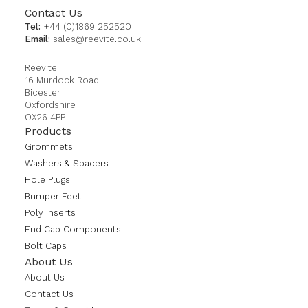
Contact Us
Tel:
+44 (0)1869 252520
Email:
sales@reevite.co.uk
Reevite
16 Murdock Road
Bicester
Oxfordshire
OX26 4PP
Products
Grommets
Washers & Spacers
Hole Plugs
Bumper Feet
Poly Inserts
End Cap Components
Bolt Caps
About Us
About Us
Contact Us