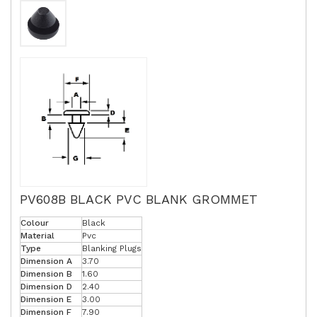
PV608B BLACK PVC BLANK GROMMET
Colour
Black
Material
Pvc
Type
Blanking Plugs
Dimension A
3.70
Dimension B
1.60
Dimension D
2.40
Dimension E
3.00
Dimension F
7.90