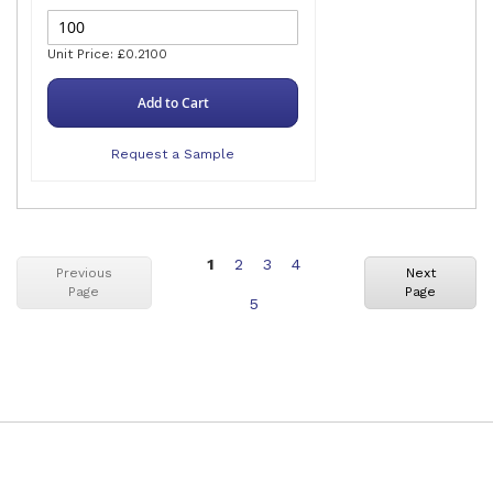
Unit Price: £0.2100
Add to Cart
Request a Sample
You're
Page
Page
Page
1
2
3
4
Previous
Next
Page
Page
currently
Page
5
reading
page