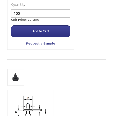
Quantity
Unit Price: £0.1200
Add to Cart
Request a Sample