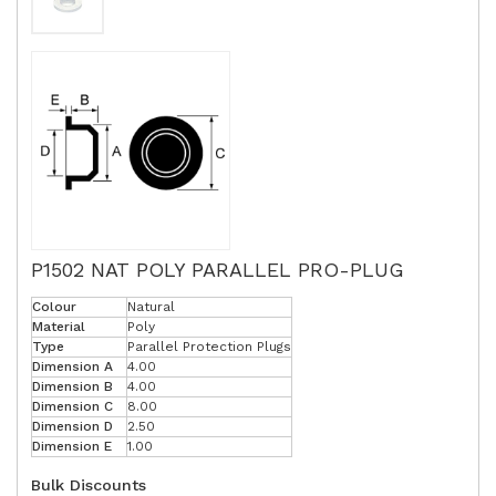
P1502 NAT POLY PARALLEL PRO-PLUG
Colour
Natural
Material
Poly
Type
Parallel Protection Plugs
Dimension A
4.00
Dimension B
4.00
Dimension C
8.00
Dimension D
2.50
Dimension E
1.00
Bulk Discounts