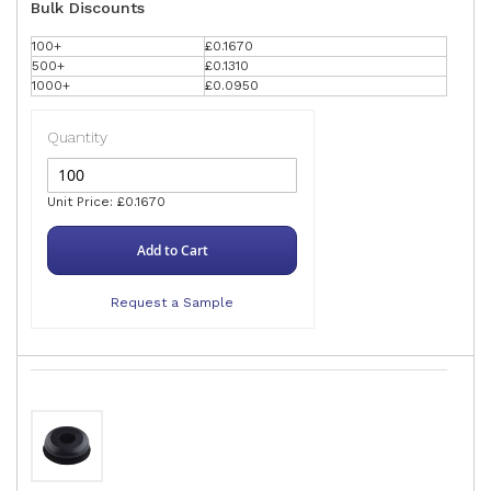
Bulk Discounts
100+
£0.1670
500+
£0.1310
1000+
£0.0950
Quantity
Unit Price: £0.1670
Add to Cart
Request a Sample