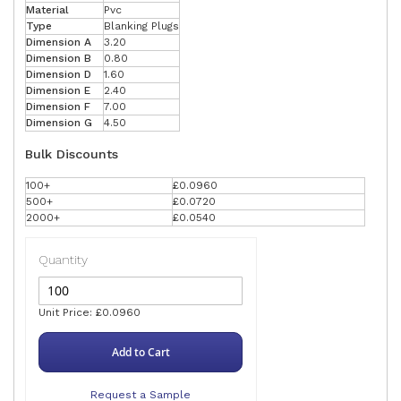
Material
Pvc
Type
Blanking Plugs
Dimension A
3.20
Dimension B
0.80
Dimension D
1.60
Dimension E
2.40
Dimension F
7.00
Dimension G
4.50
Bulk Discounts
100+
£0.0960
500+
£0.0720
2000+
£0.0540
Quantity
Unit Price: £0.0960
Add to Cart
Request a Sample