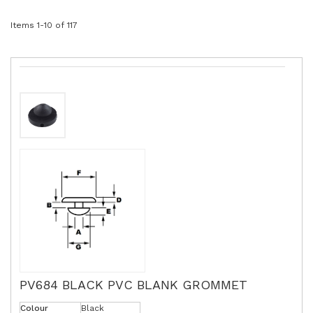
Items
1
-
10
of
117
PV684 BLACK PVC BLANK GROMMET
Colour
Black