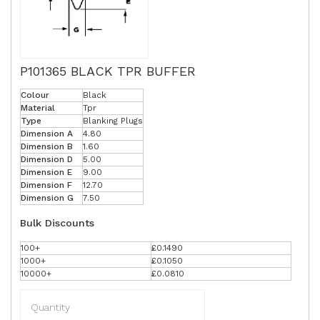
P101365 BLACK TPR BUFFER
Colour
Black
Material
Tpr
Type
Blanking Plugs
Dimension A
4.80
Dimension B
1.60
Dimension D
5.00
Dimension E
9.00
Dimension F
12.70
Dimension G
7.50
Bulk Discounts
100+
£0.1490
1000+
£0.1050
10000+
£0.0810
Quantity