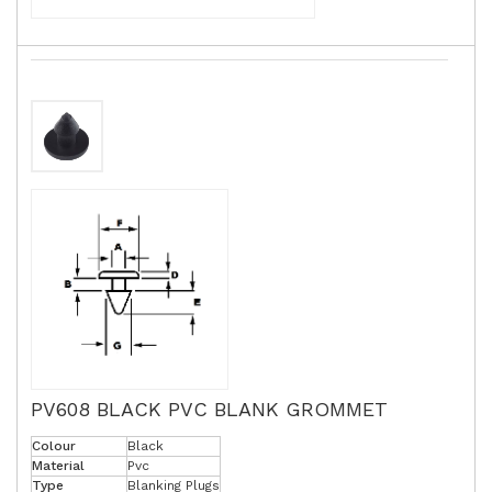
PV608 BLACK PVC BLANK GROMMET
Colour
Black
Material
Pvc
Type
Blanking Plugs