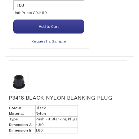
Unit Price: £0.1490
Add to Cart
Request a Sample
P3416 BLACK NYLON BLANKING PLUG
Colour
Black
Material
Nylon
Type
Push Fit Blanking Plugs
Dimension A
4.80
Dimension B
1.60