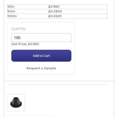
100+
£0.1160
500+
£0.0900
1000+
£0.0620
Quantity
Unit Price: £0.1160
Add to Cart
Request a Sample