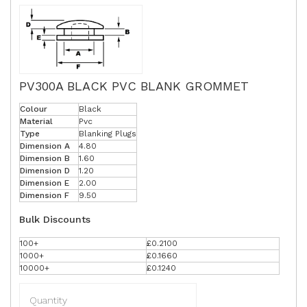
PV300A BLACK PVC BLANK GROMMET
Colour
Black
Material
Pvc
Type
Blanking Plugs
Dimension A
4.80
Dimension B
1.60
Dimension D
1.20
Dimension E
2.00
Dimension F
9.50
Bulk Discounts
100+
£0.2100
1000+
£0.1660
10000+
£0.1240
Quantity