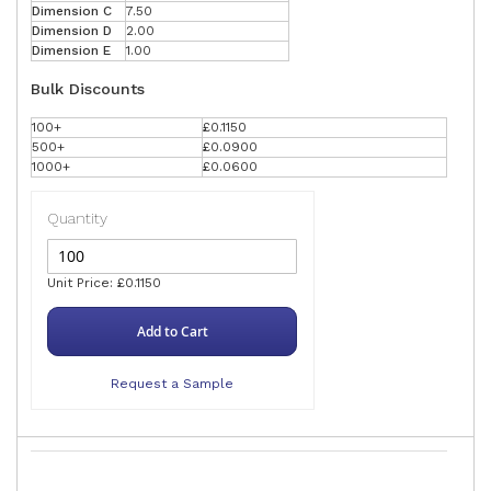
Dimension C
7.50
Dimension D
2.00
Dimension E
1.00
Bulk Discounts
100+
£0.1150
500+
£0.0900
1000+
£0.0600
Quantity
Unit Price: £0.1150
Add to Cart
Request a Sample