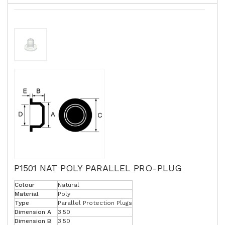
P1501 NAT POLY PARALLEL PRO-PLUG
Colour
Natural
Material
Poly
Type
Parallel Protection Plugs
Dimension A
3.50
Dimension B
3.50