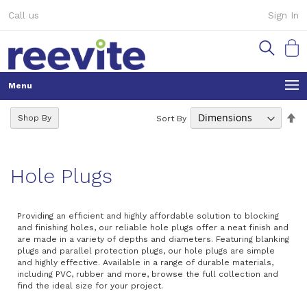
Skip
Call us
Sign In
to
Content
My Ca
Se
Shop By
Sort By
De
Di
Hole Plugs
Providing an efficient and highly affordable solution to blocking
and finishing holes, our reliable hole plugs offer a neat finish and
are made in a variety of depths and diameters. Featuring blanking
plugs and parallel protection plugs, our hole plugs are simple
and highly effective. Available in a range of durable materials,
including PVC, rubber and more, browse the full collection and
find the ideal size for your project.