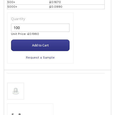
500+
£0.1670
5000+
£0.0990
Quantity
Unit Price: £0.1980
Add to Cart
Request a Sample