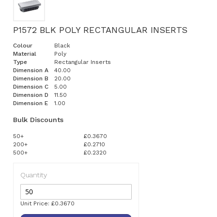
P1572 BLK POLY RECTANGULAR INSERTS
Colour
Black
Material
Poly
Type
Rectangular Inserts
Dimension A
40.00
Dimension B
20.00
Dimension C
5.00
Dimension D
11.50
Dimension E
1.00
Bulk Discounts
50+
£0.3670
200+
£0.2710
500+
£0.2320
Quantity
Unit Price: £0.3670