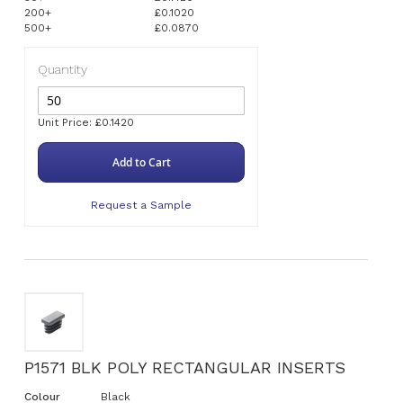
200+
£0.1020
500+
£0.0870
Quantity
Unit Price: £0.1420
Add to Cart
Request a Sample
P1571 BLK POLY RECTANGULAR INSERTS
Colour
Black