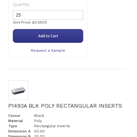
Quantity
Unit Price: £0.5500
Add to Cart
Request a Sample
P1493A BLK POLY RECTANGULAR INSERTS
Colour
Black
Material
Poly
Type
Rectangular Inserts
Dimension A
50.00
Dimension B
30.00