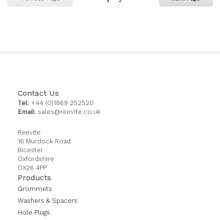
currently
reading
page
Contact Us
Tel:
+44 (0)1869 252520
Email:
sales@reevite.co.uk
Reevite
16 Murdock Road
Bicester
Oxfordshire
OX26 4PP
Products
Grommets
Washers & Spacers
Hole Plugs