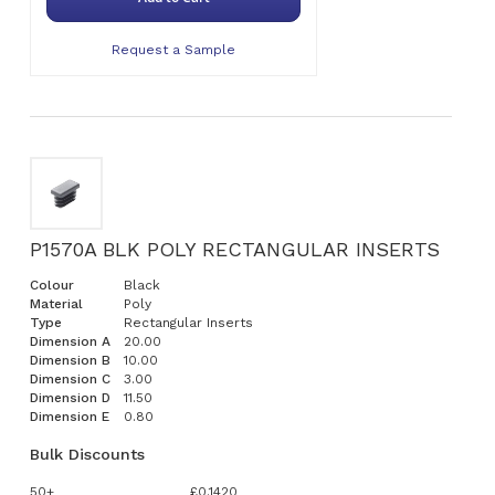
Request a Sample
P1570A BLK POLY RECTANGULAR INSERTS
Colour
Black
Material
Poly
Type
Rectangular Inserts
Dimension A
20.00
Dimension B
10.00
Dimension C
3.00
Dimension D
11.50
Dimension E
0.80
Bulk Discounts
50+
£0.1420