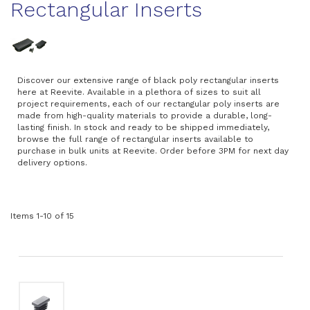
Rectangular Inserts
Discover our extensive range of black poly rectangular inserts
here at Reevite. Available in a plethora of sizes to suit all
project requirements, each of our rectangular poly inserts are
made from high-quality materials to provide a durable, long-
lasting finish. In stock and ready to be shipped immediately,
browse the full range of rectangular inserts available to
purchase in bulk units at Reevite. Order before 3PM for next day
delivery options.
Items
1
-
10
of
15