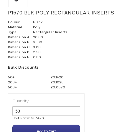
P1570 BLK POLY RECTANGULAR INSERTS
Colour
Black
Material
Poly
Type
Rectangular Inserts
Dimension A
20.00
Dimension B
10.00
Dimension C
3.00
Dimension D
11.50
Dimension E
0.80
Bulk Discounts
50+
£0.1420
200+
£0.1020
500+
£0.0870
Quantity
Unit Price: £0.1420
Add to Cart