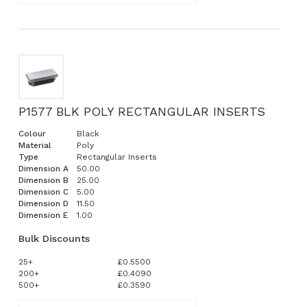
P1577 BLK POLY RECTANGULAR INSERTS
Colour
Black
Material
Poly
Type
Rectangular Inserts
Dimension A
50.00
Dimension B
25.00
Dimension C
5.00
Dimension D
11.50
Dimension E
1.00
Bulk Discounts
25+
£0.5500
200+
£0.4090
500+
£0.3590