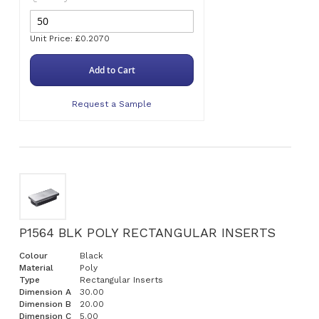
Unit Price: £0.2070
Add to Cart
Request a Sample
P1564 BLK POLY RECTANGULAR INSERTS
Colour
Black
Material
Poly
Type
Rectangular Inserts
Dimension A
30.00
Dimension B
20.00
Dimension C
5.00