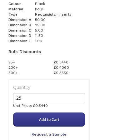
Colour
Black
Material
Poly
Type
Rectangular Inserts
Dimension A
50.00
Dimension B
25.00
Dimension C
5.00
Dimension D
11.50
Dimension E
1.00
Bulk Discounts
25+
£0.5440
200+
£0.4060
500+
£0.3550
Quantity
Unit Price: £0.5440
Add to Cart
Request a Sample