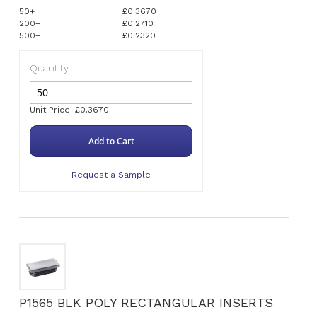
50+
£0.3670
200+
£0.2710
500+
£0.2320
Quantity
Unit Price: £0.3670
Add to Cart
Request a Sample
P1565 BLK POLY RECTANGULAR INSERTS