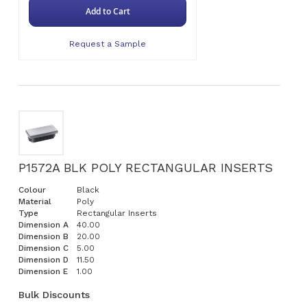
Add to Cart
Request a Sample
P1572A BLK POLY RECTANGULAR INSERTS
Colour
Black
Material
Poly
Type
Rectangular Inserts
Dimension A
40.00
Dimension B
20.00
Dimension C
5.00
Dimension D
11.50
Dimension E
1.00
Bulk Discounts