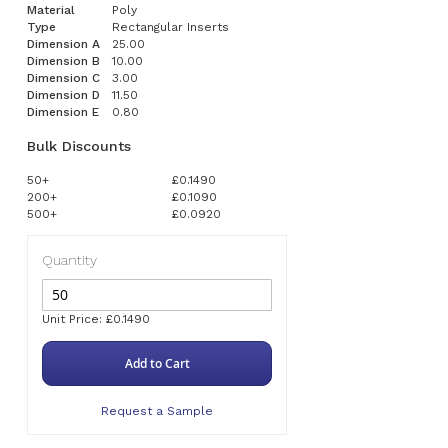
Material
Poly
Type
Rectangular Inserts
Dimension A
25.00
Dimension B
10.00
Dimension C
3.00
Dimension D
11.50
Dimension E
0.80
Bulk Discounts
50+
£0.1490
200+
£0.1090
500+
£0.0920
Quantity
Unit Price: £0.1490
Add to Cart
Request a Sample