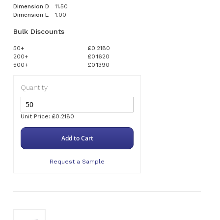
Dimension D
11.50
Dimension E
1.00
Bulk Discounts
50+
£0.2180
200+
£0.1620
500+
£0.1390
Quantity
Unit Price: £0.2180
Add to Cart
Request a Sample