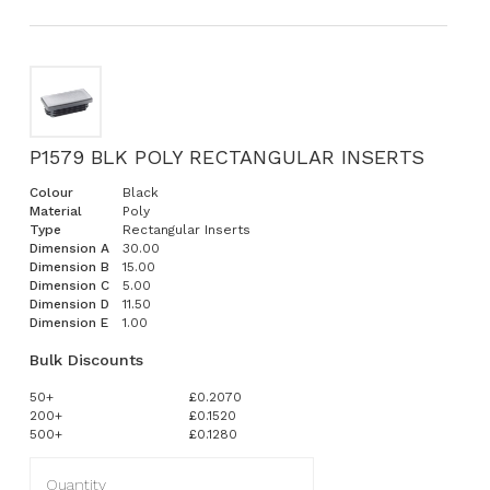
P1579 BLK POLY RECTANGULAR INSERTS
Colour
Black
Material
Poly
Type
Rectangular Inserts
Dimension A
30.00
Dimension B
15.00
Dimension C
5.00
Dimension D
11.50
Dimension E
1.00
Bulk Discounts
50+
£0.2070
200+
£0.1520
500+
£0.1280
Quantity