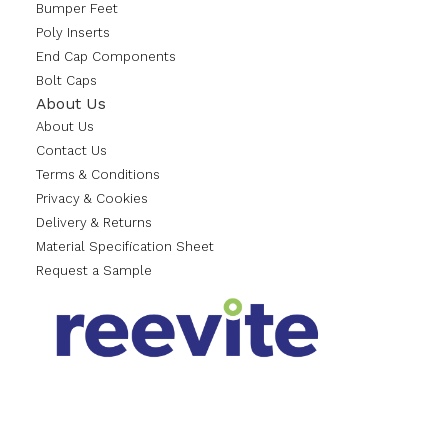
Bumper Feet
Poly Inserts
End Cap Components
Bolt Caps
About Us
About Us
Contact Us
Terms & Conditions
Privacy & Cookies
Delivery & Returns
Material Specification Sheet
Request a Sample