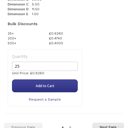
Dimension C
5.00
Dimension D
11.50
Dimension E
1.00
Bulk Discounts
25+
£0.6260
200+
£0.4740
500+
£0.4000
Quantity
Unit Price: £0.6260
Add to Cart
Request a Sample
You're
Page
Previous Page
Next Page
1
2