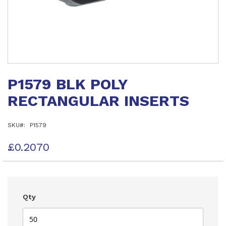
Skip
to
P1579 BLK POLY
the
beginning
RECTANGULAR INSERTS
of
the
images
SKU
P1579
gallery
£0.2070
Qty