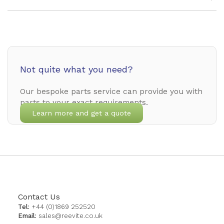
Not quite what you need?
Our bespoke parts service can provide you with
parts to your exact requirements.
Learn more and get a quote
Contact Us
Tel:
+44 (0)1869 252520
Email:
sales@reevite.co.uk