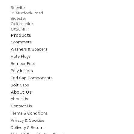
Reevite
16 Murdock Road
Bicester
Oxfordshire
OX26 4PP
Products
Grommets
Washers & Spacers
Hole Plugs
Bumper Feet
Poly Inserts
End Cap Components
Bolt Caps
About Us
About Us
Contact Us
Terms & Conditions
Privacy & Cookies
Delivery & Returns