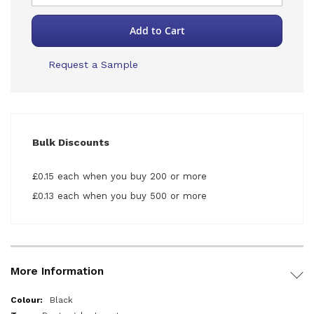
Add to Cart
Request a Sample
Bulk Discounts
£0.15 each when you buy 200 or more
£0.13 each when you buy 500 or more
More Information
More
Black
Information