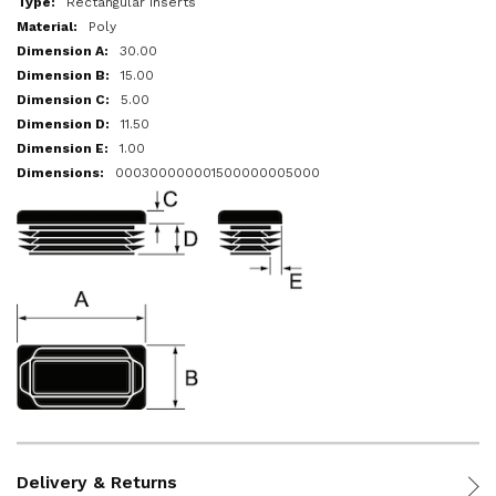
Rectangular Inserts
Poly
30.00
15.00
5.00
11.50
1.00
000300000001500000005000
Delivery & Returns