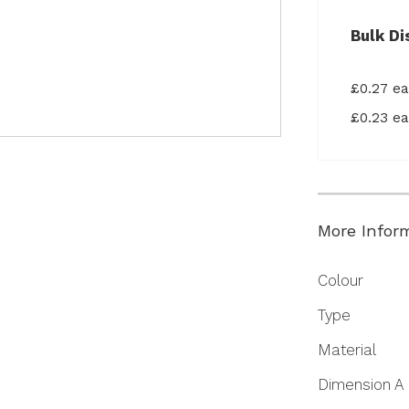
Bulk Di
£0.27 e
£0.23 e
More Infor
More
Colour
Information
Type
Material
Dimension A