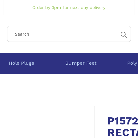
Order by 3pm for next day delivery
Hole Plugs
Bumper Feet
Poly
P157
RECT