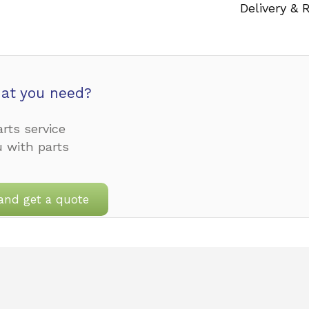
Delivery & 
at you need?
rts service
u with parts
and get a quote