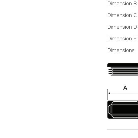
Dimension B
Dimension C
Dimension D
Dimension E
Dimensions