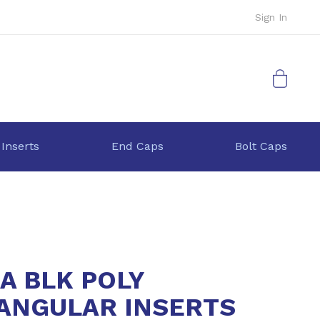
Sign In
My Cart
 Inserts
End Caps
Bolt Caps
2A BLK POLY
ANGULAR INSERTS