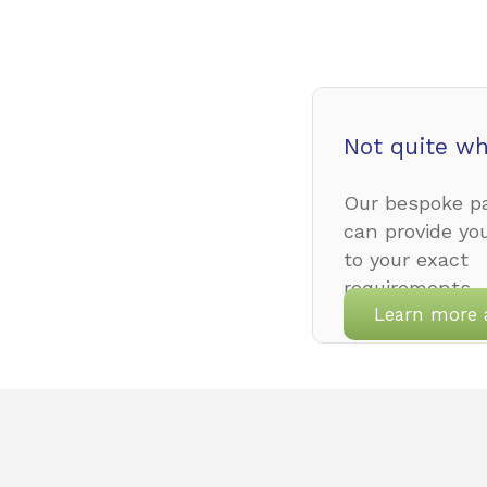
Not quite wh
Our bespoke pa
can provide yo
to your exact
requirements.
Learn more 