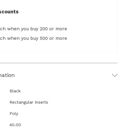
scounts
ach when you buy 200 or more
ach when you buy 500 or more
mation
Black
Rectangular Inserts
Poly
40.00