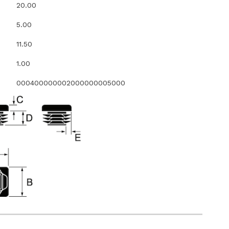
20.00
5.00
11.50
1.00
000400000002000000005000