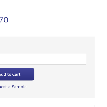
70
Add to Cart
est a Sample