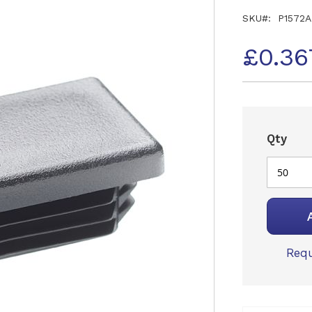
SKU
P1572A
£0.36
Qty
Requ