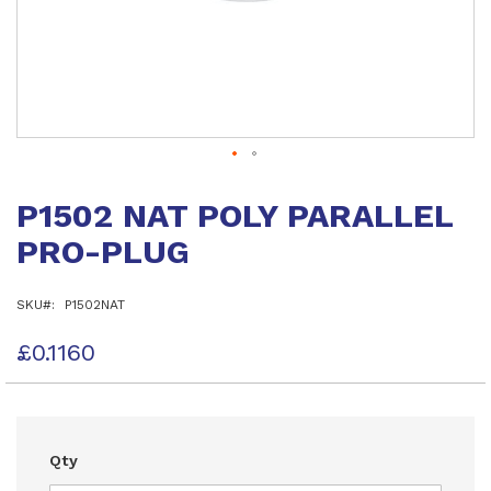
Skip
to
P1502 NAT POLY PARALLEL
the
beginning
PRO-PLUG
of
the
images
SKU
P1502NAT
gallery
£0.1160
Qty