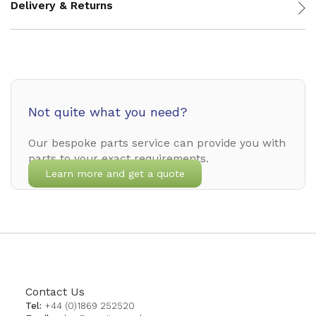
Delivery & Returns
Not quite what you need?
Our bespoke parts service can provide you with
parts to your exact requirements.
Learn more and get a quote
Contact Us
Tel:
+44 (0)1869 252520