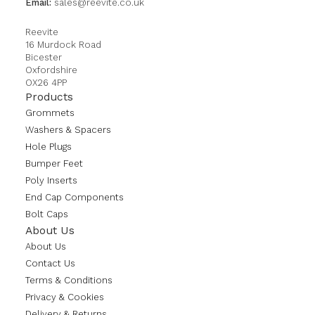
Email:
sales@reevite.co.uk
Reevite
16 Murdock Road
Bicester
Oxfordshire
OX26 4PP
Products
Grommets
Washers & Spacers
Hole Plugs
Bumper Feet
Poly Inserts
End Cap Components
Bolt Caps
About Us
About Us
Contact Us
Terms & Conditions
Privacy & Cookies
Delivery & Returns