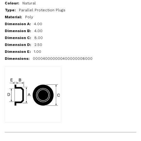
More
Natural
Information
Parallel Protection Plugs
Poly
4.00
4.00
8.00
2.50
1.00
000040000000400000008000