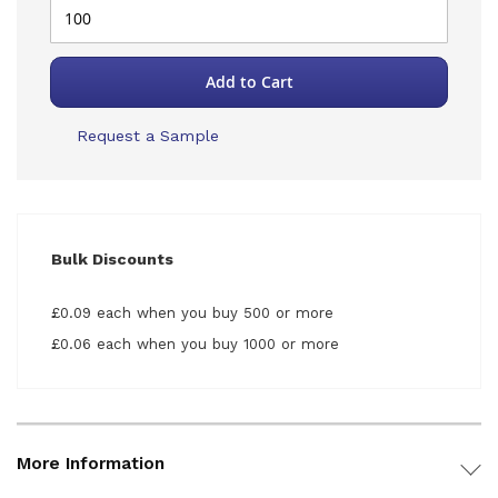
Add to Cart
Request a Sample
Bulk Discounts
£0.09 each when you buy 500 or more
£0.06 each when you buy 1000 or more
More Information