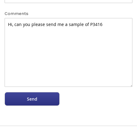
Comments
Send