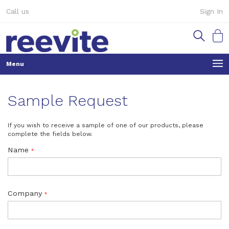
Skip
Call us
Sign In
to
Content
My Ca
Sample Request
If you wish to receive a sample of one of our products, please
complete the fields below.
Name
Company