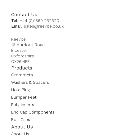
Contact Us
Tel:
+44 (0)1869 252520
Email:
sales@reevite.co.uk
Reevite
16 Murdock Road
Bicester
Oxfordshire
OX26 4PP
Products
Grommets
Washers & Spacers
Hole Plugs
Bumper Feet
Poly Inserts
End Cap Components
Bolt Caps
About Us
About Us