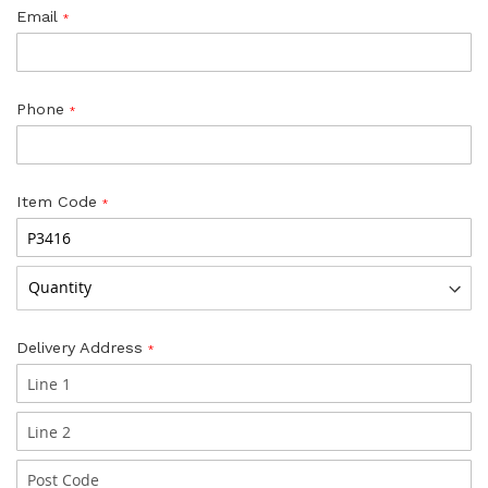
Email
Phone
Item Code
Delivery Address