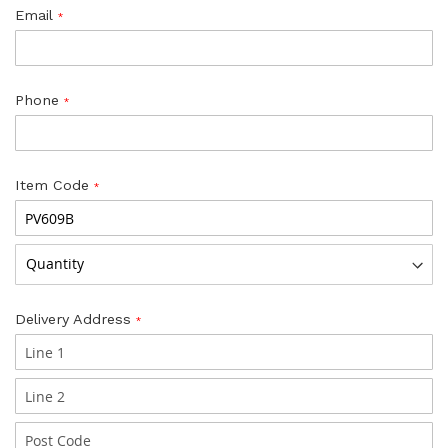
Email
Phone
Item Code
Delivery Address