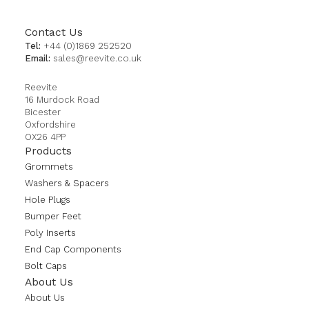
Contact Us
Tel:
+44 (0)1869 252520
Email:
sales@reevite.co.uk
Reevite
16 Murdock Road
Bicester
Oxfordshire
OX26 4PP
Products
Grommets
Washers & Spacers
Hole Plugs
Bumper Feet
Poly Inserts
End Cap Components
Bolt Caps
About Us
About Us