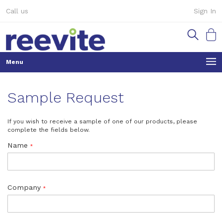
Skip
Call us
Sign In
to
Content
My Ca
Sample Request
If you wish to receive a sample of one of our products, please
complete the fields below.
Name
Company