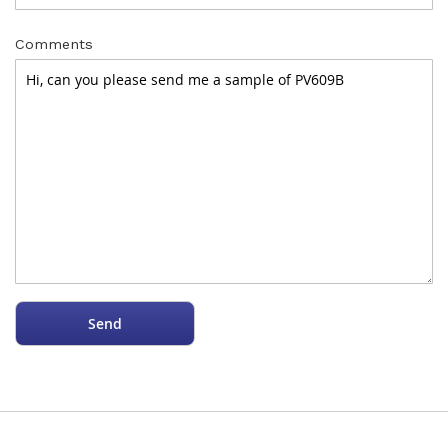
Comments
Send