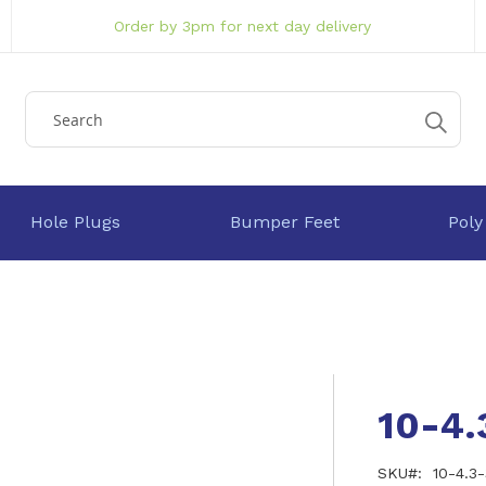
Order by 3pm for next day delivery
Hole Plugs
Bumper Feet
Poly
10-4
SKU
10-4.3