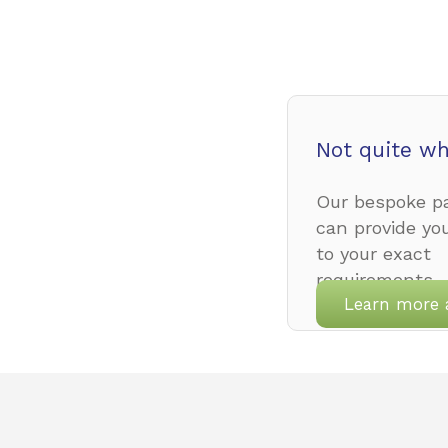
Not quite wh
Our bespoke pa
can provide yo
to your exact
requirements.
Learn more 