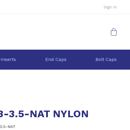
Sign In
My Cart
 Inserts
End Caps
Bolt Caps
.3-3.5-NAT NYLON
-3.5-NAT