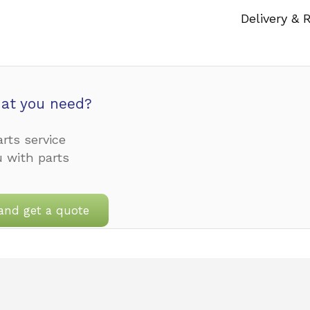
Delivery & 
at you need?
rts service
u with parts
and get a quote