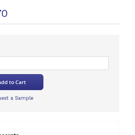
70
Add to Cart
est a Sample