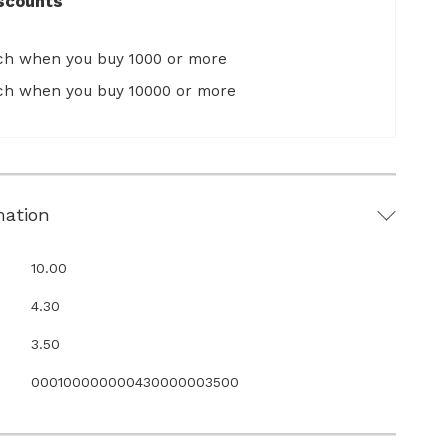
scounts
ach when you buy 1000 or more
ach when you buy 10000 or more
mation
10.00
4.30
3.50
000100000000430000003500