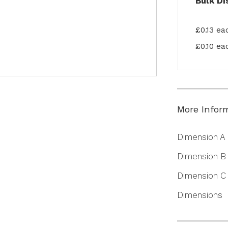
Bulk Di
£0.13 e
£0.10 e
More Infor
More
Dimension A
Information
Dimension B
Dimension C
Dimensions