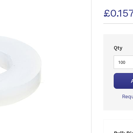
£0.15
Qty
Requ