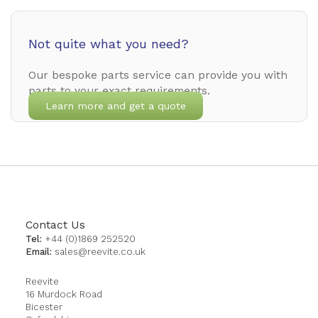
Not quite what you need?
Our bespoke parts service can provide you with
parts to your exact requirements.
Learn more and get a quote
Contact Us
Tel:
+44 (0)1869 252520
Email:
sales@reevite.co.uk
Reevite
16 Murdock Road
Bicester