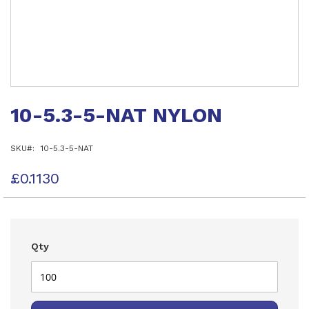
Skip
to
10-5.3-5-NAT NYLON
the
beginning
of
SKU
10-5.3-5-NAT
the
images
gallery
£0.1130
Qty