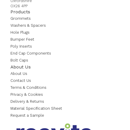
Oxfordshire
OX26 4PP
Products
Grommets
Washers & Spacers
Hole Plugs
Bumper Feet
Poly Inserts
End Cap Components
Bolt Caps
About Us
About Us
Contact Us
Terms & Conditions
Privacy & Cookies
Delivery & Returns
Material Specification Sheet
Request a Sample