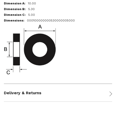
10.00
5.30
5.00
000100000000530000005000
Delivery & Returns