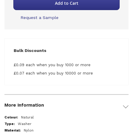
Add to Cart
Request a Sample
Bulk Discounts
£0.09 each when you buy 1000 or more
£0.07 each when you buy 10000 or more
More Information
More
Natural
Information
Washer
Nylon