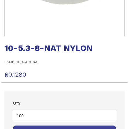
Skip
to
10-5.3-8-NAT NYLON
the
beginning
of
SKU
10-5.3-8-NAT
the
images
gallery
£0.1280
Qty