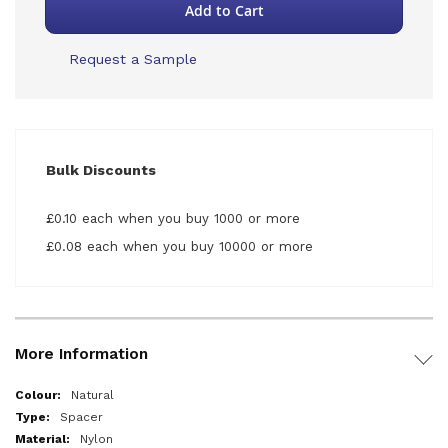
Add to Cart
Request a Sample
Bulk Discounts
£0.10 each when you buy 1000 or more
£0.08 each when you buy 10000 or more
More Information
More
Natural
Information
Spacer
Nylon