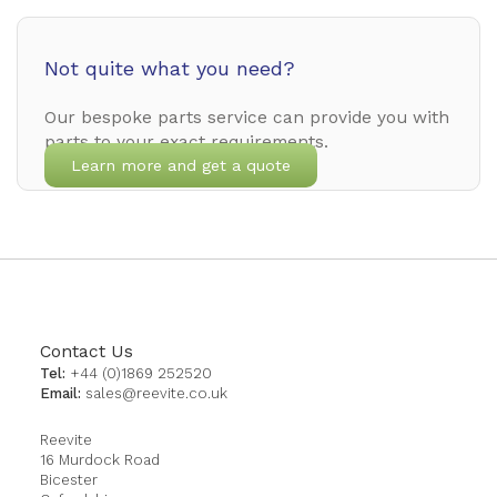
Not quite what you need?
Our bespoke parts service can provide you with
parts to your exact requirements.
Learn more and get a quote
Contact Us
Tel:
+44 (0)1869 252520
Email:
sales@reevite.co.uk
Reevite
16 Murdock Road
Bicester