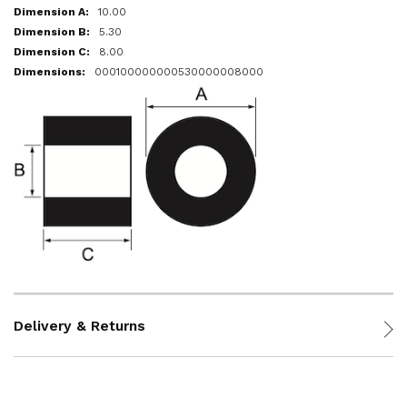
10.00
5.30
8.00
000100000000530000008000
Delivery & Returns