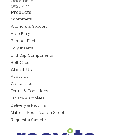
Oxfordshire
OX26 4PP
Products
Grommets
Washers & Spacers
Hole Plugs
Bumper Feet
Poly Inserts
End Cap Components
Bolt Caps
About Us
About Us
Contact Us
Terms & Conditions
Privacy & Cookies
Delivery & Returns
Material Specification Sheet
Request a Sample