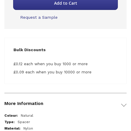
Add to Cart
Request a Sample
Bulk Discounts
£0.12 each when you buy 1000 or more
£0.09 each when you buy 10000 or more
More Information
More
Natural
Information
Spacer
Nylon