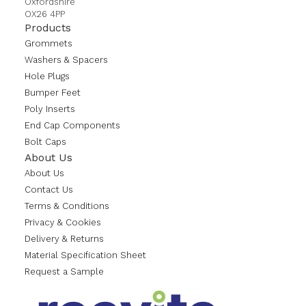
Oxfordshire
OX26 4PP
Products
Grommets
Washers & Spacers
Hole Plugs
Bumper Feet
Poly Inserts
End Cap Components
Bolt Caps
About Us
About Us
Contact Us
Terms & Conditions
Privacy & Cookies
Delivery & Returns
Material Specification Sheet
Request a Sample