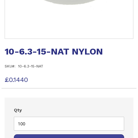
Skip
to
10-6.3-15-NAT NYLON
the
beginning
of
SKU
10-6.3-15-NAT
the
images
gallery
£0.1440
Qty