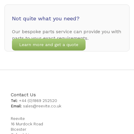
Not quite what you need?
Our bespoke parts service can provide you with
parts to your exact requirements.
Learn more and get a quote
Contact Us
Tel:
+44 (0)1869 252520
Email:
sales@reevite.co.uk
Reevite
16 Murdock Road
Bicester