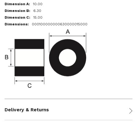
10.00
6.30
15.00
000100000000630000015000
Delivery & Returns