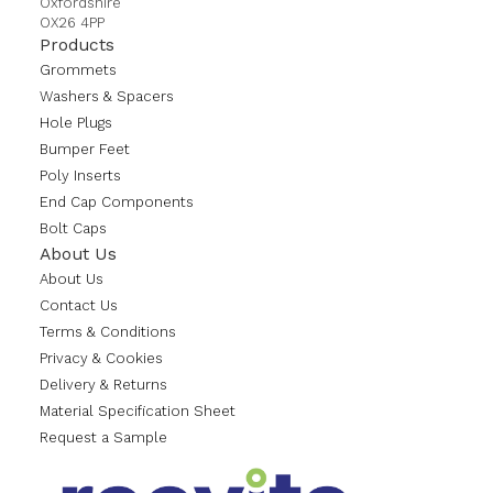
Oxfordshire
OX26 4PP
Products
Grommets
Washers & Spacers
Hole Plugs
Bumper Feet
Poly Inserts
End Cap Components
Bolt Caps
About Us
About Us
Contact Us
Terms & Conditions
Privacy & Cookies
Delivery & Returns
Material Specification Sheet
Request a Sample