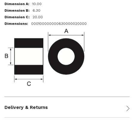
10.00
6.30
20.00
000100000000630000020000
Delivery & Returns