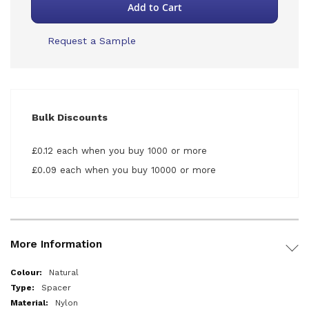
Add to Cart
Request a Sample
Bulk Discounts
£0.12 each when you buy 1000 or more
£0.09 each when you buy 10000 or more
More Information
More
Natural
Information
Spacer
Nylon