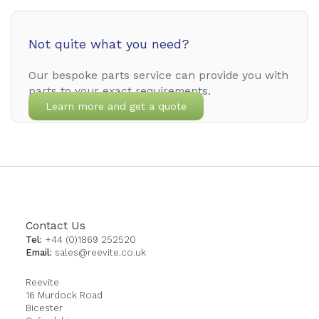
Not quite what you need?
Our bespoke parts service can provide you with
parts to your exact requirements.
Learn more and get a quote
Contact Us
Tel:
+44 (0)1869 252520
Email:
sales@reevite.co.uk
Reevite
16 Murdock Road
Bicester