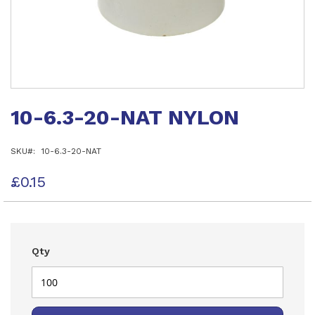
Skip
to
10-6.3-20-NAT NYLON
the
beginning
of
SKU
10-6.3-20-NAT
the
images
gallery
£0.15
Qty