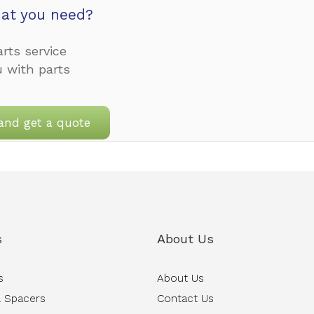
at you need?
rts service
u with parts
and get a quote
s
About Us
s
About Us
 Spacers
Contact Us