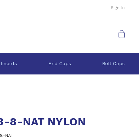
Sign In
My Cart
 Inserts
End Caps
Bolt Caps
.3-8-NAT NYLON
-8-NAT