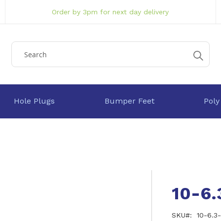
Order by 3pm for next day delivery
Hole Plugs
Bumper Feet
Poly
10-6
SKU
10-6.3