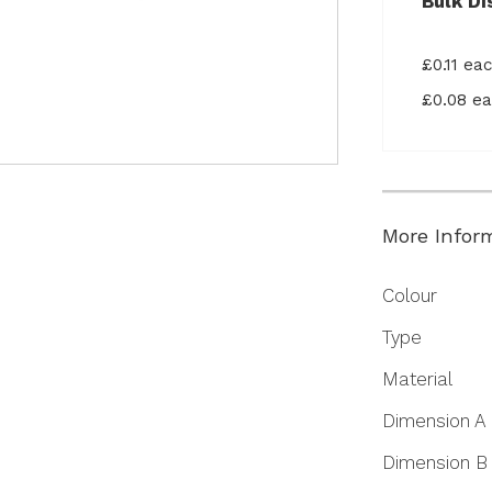
Bulk Di
£0.11 ea
£0.08 e
More Infor
More
Colour
Information
Type
Material
Dimension A
Dimension B