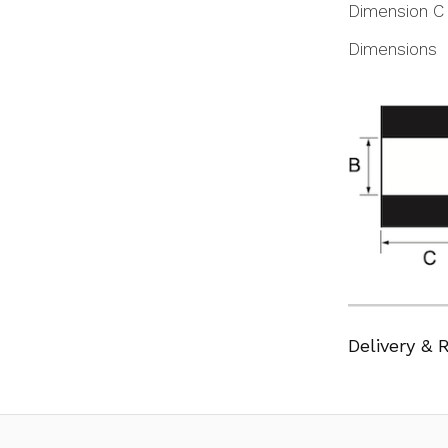
Dimension C
Dimensions
Delivery & 