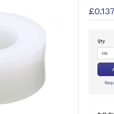
£0.13
Qty
Requ