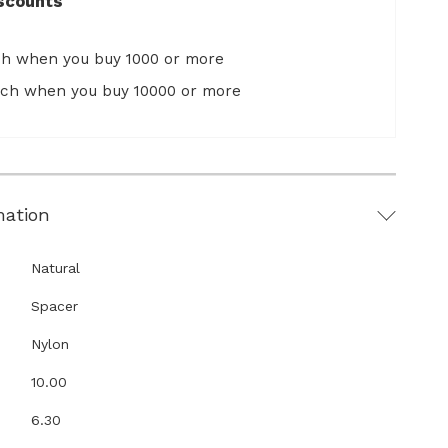
scounts
ch when you buy 1000 or more
ach when you buy 10000 or more
mation
Natural
Spacer
Nylon
10.00
6.30