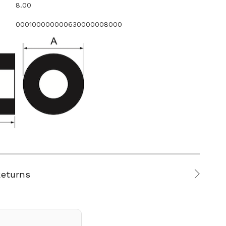
8.00
000100000000630000008000
Returns