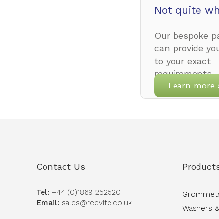
Not quite wh
Our bespoke pa
can provide yo
to your exact
requirements.
Learn more 
Contact Us
Product
Tel:
+44 (0)1869 252520
Grommet
Email:
sales@reevite.co.uk
Washers &