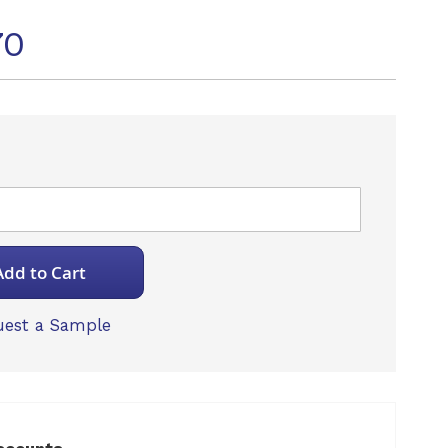
70
Add to Cart
est a Sample