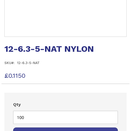
Skip
to
12-6.3-5-NAT NYLON
the
beginning
of
SKU
12-6.3-5-NAT
the
images
gallery
£0.1150
Qty