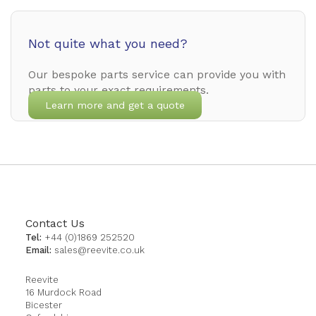
Not quite what you need?
Our bespoke parts service can provide you with
parts to your exact requirements.
Learn more and get a quote
Contact Us
Tel:
+44 (0)1869 252520
Email:
sales@reevite.co.uk
Reevite
16 Murdock Road
Bicester