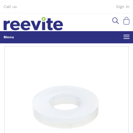
Skip
Call us
Sign In
to
Content
My Ca
Skip
to
the
end
of
the
images
gallery