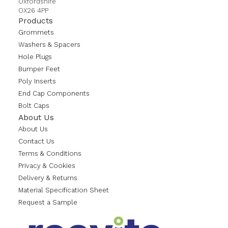
Oxfordshire
OX26 4PP
Products
Grommets
Washers & Spacers
Hole Plugs
Bumper Feet
Poly Inserts
End Cap Components
Bolt Caps
About Us
About Us
Contact Us
Terms & Conditions
Privacy & Cookies
Delivery & Returns
Material Specification Sheet
Request a Sample