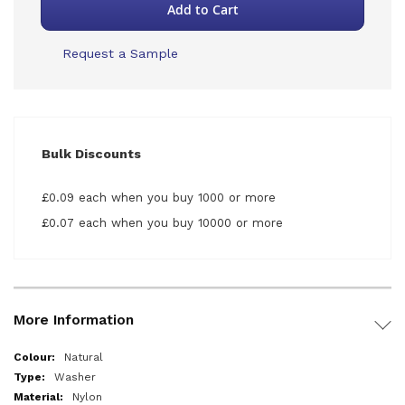
Add to Cart
Request a Sample
Bulk Discounts
£0.09 each when you buy 1000 or more
£0.07 each when you buy 10000 or more
More Information
More
Natural
Information
Washer
Nylon