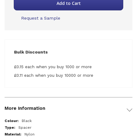
Add to Cart
Request a Sample
Bulk Discounts
£0.15 each when you buy 1000 or more
£0.11 each when you buy 10000 or more
More Information
More
Black
Information
Spacer
Nylon