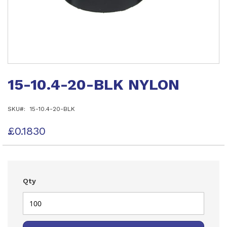
Skip
to
15-10.4-20-BLK NYLON
the
beginning
of
SKU
15-10.4-20-BLK
the
images
gallery
£0.1830
Qty