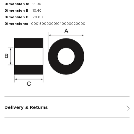
15.00
10.40
20.00
000150000001040000020000
Delivery & Returns