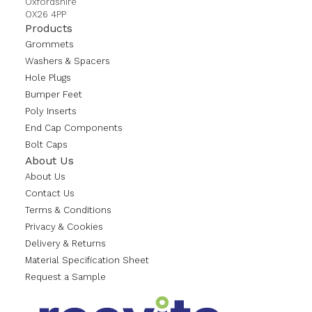
Oxfordshire
OX26 4PP
Products
Grommets
Washers & Spacers
Hole Plugs
Bumper Feet
Poly Inserts
End Cap Components
Bolt Caps
About Us
About Us
Contact Us
Terms & Conditions
Privacy & Cookies
Delivery & Returns
Material Specification Sheet
Request a Sample