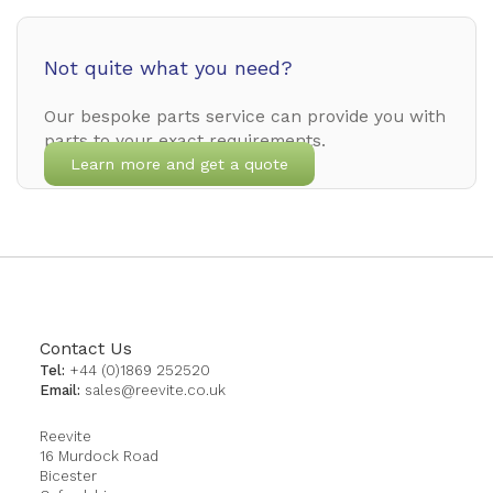
Not quite what you need?
Our bespoke parts service can provide you with
parts to your exact requirements.
Learn more and get a quote
Contact Us
Tel:
+44 (0)1869 252520
Email:
sales@reevite.co.uk
Reevite
16 Murdock Road
Bicester