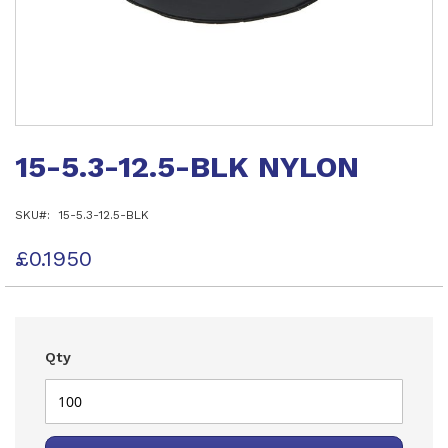
Skip
to
15-5.3-12.5-BLK NYLON
the
beginning
of
SKU
15-5.3-12.5-BLK
the
images
gallery
£0.1950
Qty