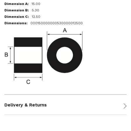
15.00
5.30
12.50
000150000000530000012500
Delivery & Returns