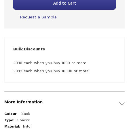
Add to Cart
Request a Sample
Bulk Discounts
£0.16 each when you buy 1000 or more
£0.12 each when you buy 10000 or more
More Information
More
Black
Information
Spacer
Nylon