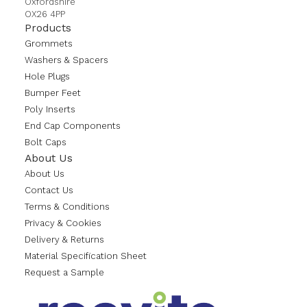
Oxfordshire
OX26 4PP
Products
Grommets
Washers & Spacers
Hole Plugs
Bumper Feet
Poly Inserts
End Cap Components
Bolt Caps
About Us
About Us
Contact Us
Terms & Conditions
Privacy & Cookies
Delivery & Returns
Material Specification Sheet
Request a Sample