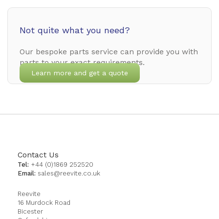
Not quite what you need?
Our bespoke parts service can provide you with
parts to your exact requirements.
Learn more and get a quote
Contact Us
Tel:
+44 (0)1869 252520
Email:
sales@reevite.co.uk
Reevite
16 Murdock Road
Bicester