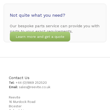
Not quite what you need?
Our bespoke parts service can provide you with
parts to your exact requirements.
Learn more and get a quote
Contact Us
Tel:
+44 (0)1869 252520
Email:
sales@reevite.co.uk
Reevite
16 Murdock Road
Bicester