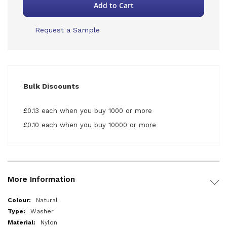
Add to Cart
Request a Sample
Bulk Discounts
£0.13 each when you buy 1000 or more
£0.10 each when you buy 10000 or more
More Information
More
Natural
Information
Washer
Nylon