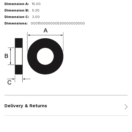
15.00
5.30
3.00
000150000000530000003000
Delivery & Returns