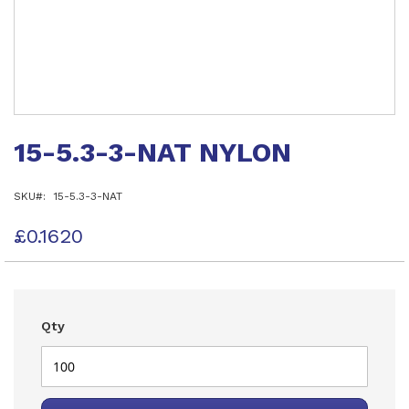
Skip
to
15-5.3-3-NAT NYLON
the
beginning
of
SKU
15-5.3-3-NAT
the
images
gallery
£0.1620
Qty