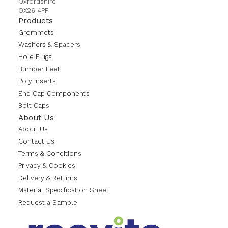
Oxfordshire
OX26 4PP
Products
Grommets
Washers & Spacers
Hole Plugs
Bumper Feet
Poly Inserts
End Cap Components
Bolt Caps
About Us
About Us
Contact Us
Terms & Conditions
Privacy & Cookies
Delivery & Returns
Material Specification Sheet
Request a Sample