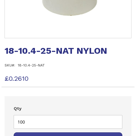
Skip
to
18-10.4-25-NAT NYLON
the
beginning
of
SKU
18-10.4-25-NAT
the
images
gallery
£0.2610
Qty