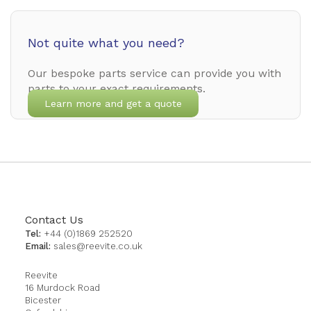
Not quite what you need?
Our bespoke parts service can provide you with
parts to your exact requirements.
Learn more and get a quote
Contact Us
Tel:
+44 (0)1869 252520
Email:
sales@reevite.co.uk
Reevite
16 Murdock Road
Bicester