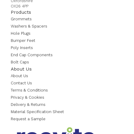
Oxfordshire
OX26 4PP
Products
Grommets
Washers & Spacers
Hole Plugs
Bumper Feet
Poly Inserts
End Cap Components
Bolt Caps
About Us
About Us
Contact Us
Terms & Conditions
Privacy & Cookies
Delivery & Returns
Material Specification Sheet
Request a Sample