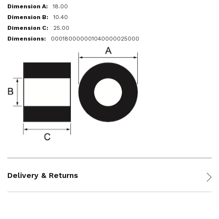
18.00
10.40
25.00
000180000001040000025000
Delivery & Returns