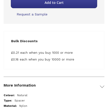
Add to Cart
Request a Sample
Bulk Discounts
£0.21 each when you buy 1000 or more
£0.16 each when you buy 10000 or more
More Information
More
Natural
Information
Spacer
Nylon