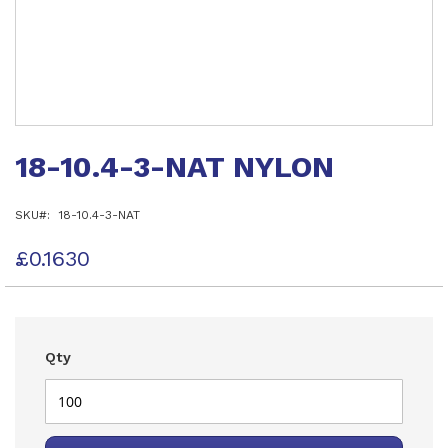
Skip
to
18-10.4-3-NAT NYLON
the
beginning
of
SKU
18-10.4-3-NAT
the
images
gallery
£0.1630
Qty