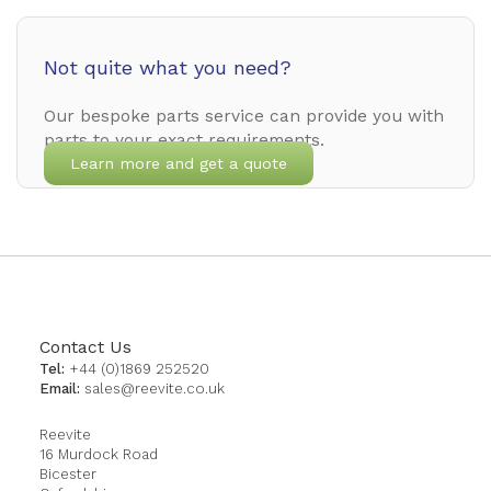
Not quite what you need?
Our bespoke parts service can provide you with
parts to your exact requirements.
Learn more and get a quote
Contact Us
Tel:
+44 (0)1869 252520
Email:
sales@reevite.co.uk
Reevite
16 Murdock Road
Bicester