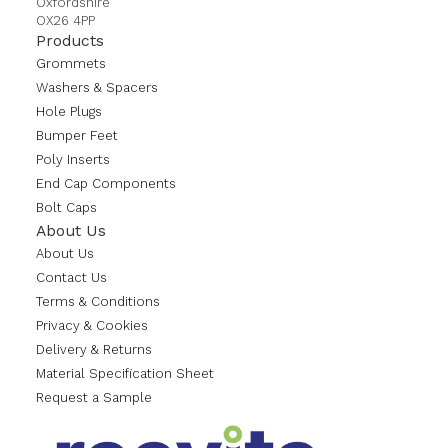
Oxfordshire
OX26 4PP
Products
Grommets
Washers & Spacers
Hole Plugs
Bumper Feet
Poly Inserts
End Cap Components
Bolt Caps
About Us
About Us
Contact Us
Terms & Conditions
Privacy & Cookies
Delivery & Returns
Material Specification Sheet
Request a Sample