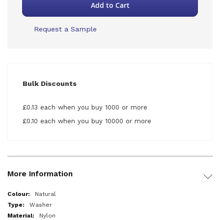
Add to Cart
Request a Sample
Bulk Discounts
£0.13 each when you buy 1000 or more
£0.10 each when you buy 10000 or more
More Information
More
Natural
Information
Washer
Nylon