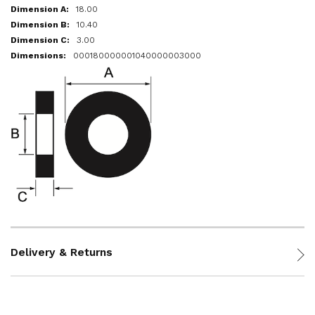
18.00
10.40
3.00
000180000001040000003000
Delivery & Returns