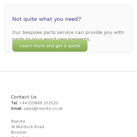
Not quite what you need?
Our bespoke parts service can provide you with
parts to your exact requirements.
Learn more and get a quote
Contact Us
Tel:
+44 (0)1869 252520
Email:
sales@reevite.co.uk
Reevite
16 Murdock Road
Bicester