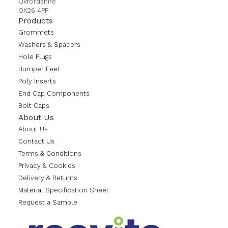
Oxfordshire
OX26 4PP
Products
Grommets
Washers & Spacers
Hole Plugs
Bumper Feet
Poly Inserts
End Cap Components
Bolt Caps
About Us
About Us
Contact Us
Terms & Conditions
Privacy & Cookies
Delivery & Returns
Material Specification Sheet
Request a Sample