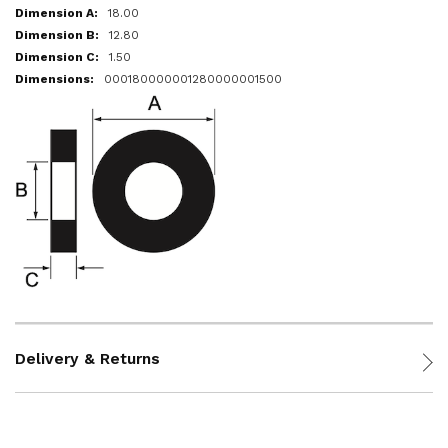
18.00
12.80
1.50
000180000001280000001500
Delivery & Returns