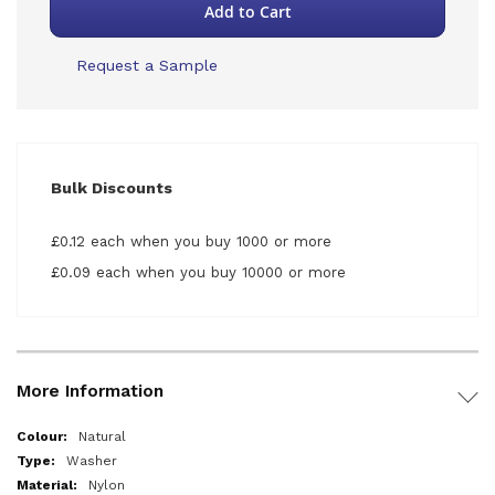
Add to Cart
Request a Sample
Bulk Discounts
£0.12 each when you buy 1000 or more
£0.09 each when you buy 10000 or more
More Information
More
Natural
Information
Washer
Nylon