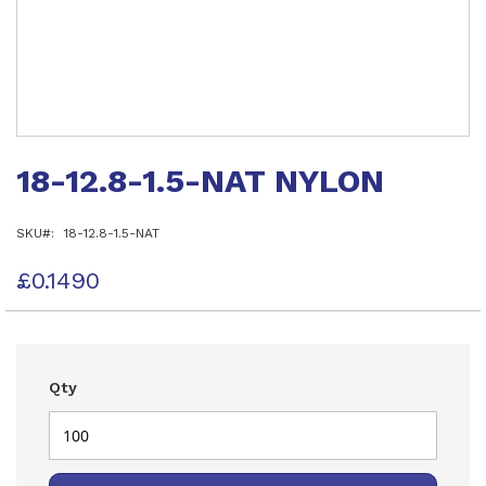
Skip
to
18-12.8-1.5-NAT NYLON
the
beginning
of
SKU
18-12.8-1.5-NAT
the
images
gallery
£0.1490
Qty