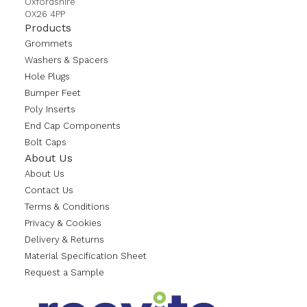
Oxfordshire
OX26 4PP
Products
Grommets
Washers & Spacers
Hole Plugs
Bumper Feet
Poly Inserts
End Cap Components
Bolt Caps
About Us
About Us
Contact Us
Terms & Conditions
Privacy & Cookies
Delivery & Returns
Material Specification Sheet
Request a Sample