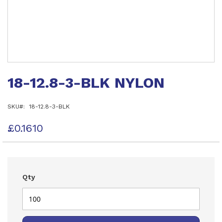
Skip
to
18-12.8-3-BLK NYLON
the
beginning
of
SKU
18-12.8-3-BLK
the
images
gallery
£0.1610
Qty