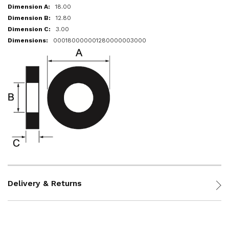
18.00
12.80
3.00
000180000001280000003000
Delivery & Returns