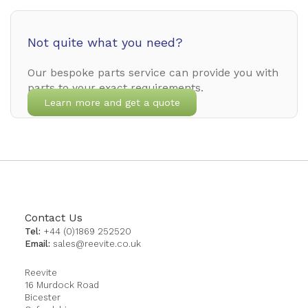
Not quite what you need?
Our bespoke parts service can provide you with
parts to your exact requirements.
Learn more and get a quote
Contact Us
Tel:
+44 (0)1869 252520
Email:
sales@reevite.co.uk
Reevite
16 Murdock Road
Bicester