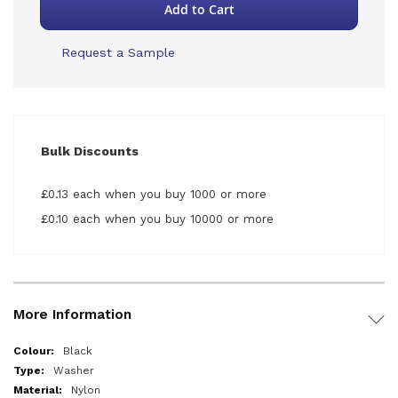
Add to Cart
Request a Sample
Bulk Discounts
£0.13 each when you buy 1000 or more
£0.10 each when you buy 10000 or more
More Information
More
Black
Information
Washer
Nylon