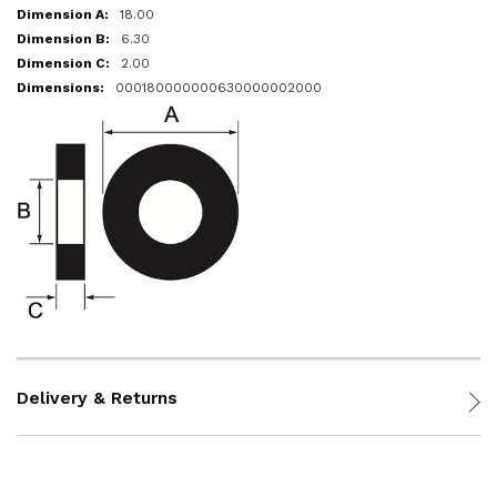
18.00
6.30
2.00
000180000000630000002000
Delivery & Returns