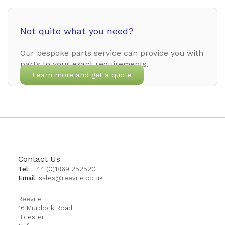
Not quite what you need?
Our bespoke parts service can provide you with
parts to your exact requirements.
Learn more and get a quote
Contact Us
Tel:
+44 (0)1869 252520
Email:
sales@reevite.co.uk
Reevite
16 Murdock Road
Bicester