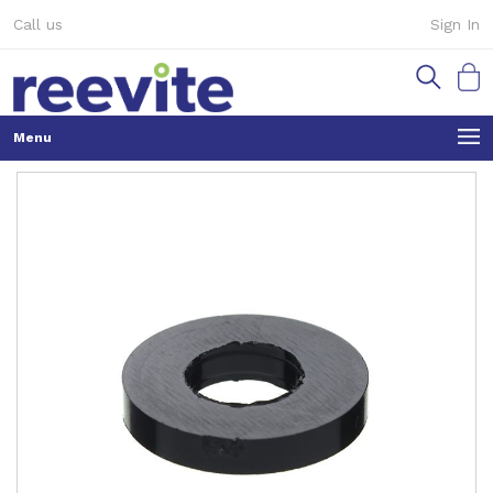
Skip
Call us
Sign In
to
Content
My Ca
Skip
to
the
end
of
the
images
gallery