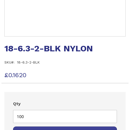
Skip
to
18-6.3-2-BLK NYLON
the
beginning
of
SKU
18-6.3-2-BLK
the
images
gallery
£0.1620
Qty