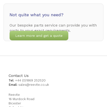
Not quite what you need?
Our bespoke parts service can provide you with
parts to your exact requirements.
Learn more and get a quote
Contact Us
Tel:
+44 (0)1869 252520
Email:
sales@reevite.co.uk
Reevite
16 Murdock Road
Bicester