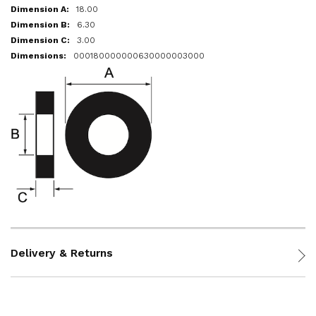
18.00
6.30
3.00
000180000000630000003000
Delivery & Returns