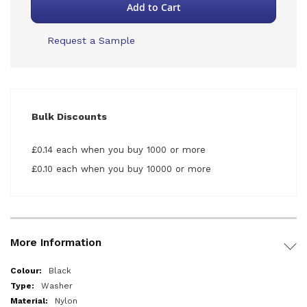
Add to Cart
Request a Sample
Bulk Discounts
£0.14 each when you buy 1000 or more
£0.10 each when you buy 10000 or more
More Information
More
Black
Information
Washer
Nylon