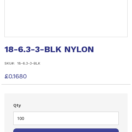
Skip
to
18-6.3-3-BLK NYLON
the
beginning
of
SKU
18-6.3-3-BLK
the
images
gallery
£0.1680
Qty