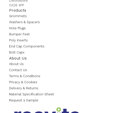
Oxfordshire
OX26 4PP
Products
Grommets
Washers & Spacers
Hole Plugs
Bumper Feet
Poly Inserts
End Cap Components
Bolt Caps
About Us
About Us
Contact Us
Terms & Conditions
Privacy & Cookies
Delivery & Returns
Material Specification Sheet
Request a Sample