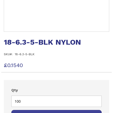
Skip
to
18-6.3-5-BLK NYLON
the
beginning
of
SKU
18-6.3-5-BLK
the
images
gallery
£0.1540
Qty