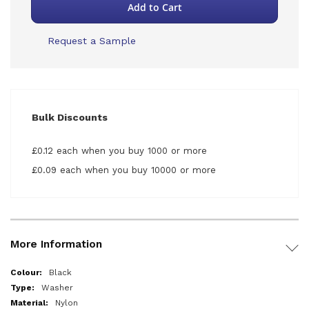
Add to Cart
Request a Sample
Bulk Discounts
£0.12 each when you buy 1000 or more
£0.09 each when you buy 10000 or more
More Information
More
Black
Information
Washer
Nylon