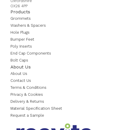
Oxfordshire
OX26 4PP
Products
Grommets
Washers & Spacers
Hole Plugs
Bumper Feet
Poly Inserts
End Cap Components
Bolt Caps
About Us
About Us
Contact Us
Terms & Conditions
Privacy & Cookies
Delivery & Returns
Material Specification Sheet
Request a Sample