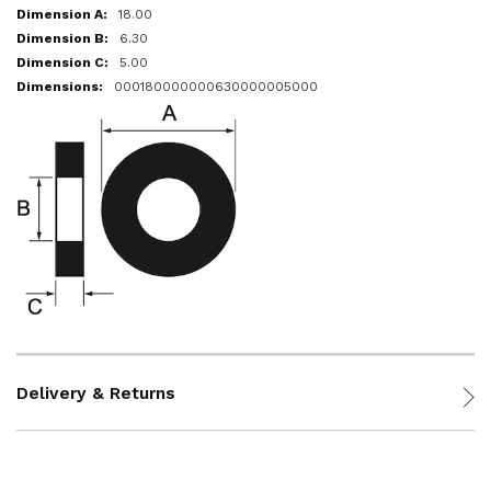
18.00
6.30
5.00
000180000000630000005000
Delivery & Returns