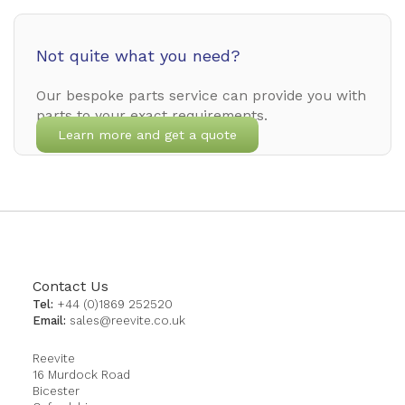
Not quite what you need?
Our bespoke parts service can provide you with
parts to your exact requirements.
Learn more and get a quote
Contact Us
Tel:
+44 (0)1869 252520
Email:
sales@reevite.co.uk
Reevite
16 Murdock Road
Bicester