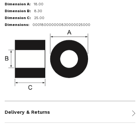
18.00
8.30
25.00
000180000000830000025000
Delivery & Returns