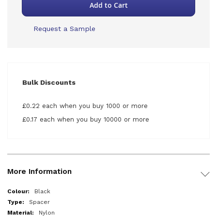
Add to Cart
Request a Sample
Bulk Discounts
£0.22 each when you buy 1000 or more
£0.17 each when you buy 10000 or more
More Information
More
Black
Information
Spacer
Nylon