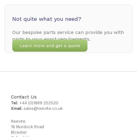
Not quite what you need?
Our bespoke parts service can provide you with
parts to your exact requirements.
Learn more and get a quote
Contact Us
Tel:
+44 (0)1869 252520
Email:
sales@reevite.co.uk
Reevite
16 Murdock Road
Bicester