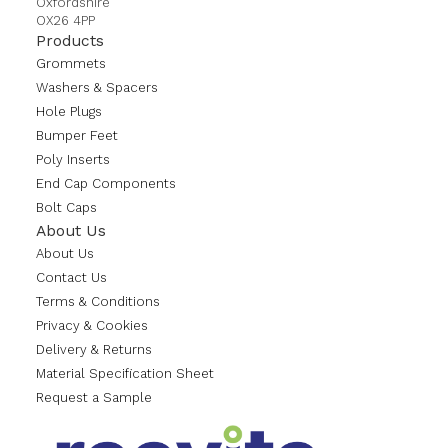
Oxfordshire
OX26 4PP
Products
Grommets
Washers & Spacers
Hole Plugs
Bumper Feet
Poly Inserts
End Cap Components
Bolt Caps
About Us
About Us
Contact Us
Terms & Conditions
Privacy & Cookies
Delivery & Returns
Material Specification Sheet
Request a Sample