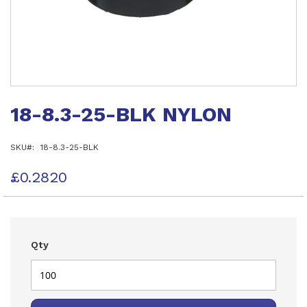
Skip
to
18-8.3-25-BLK NYLON
the
beginning
of
SKU
18-8.3-25-BLK
the
images
gallery
£0.2820
Qty