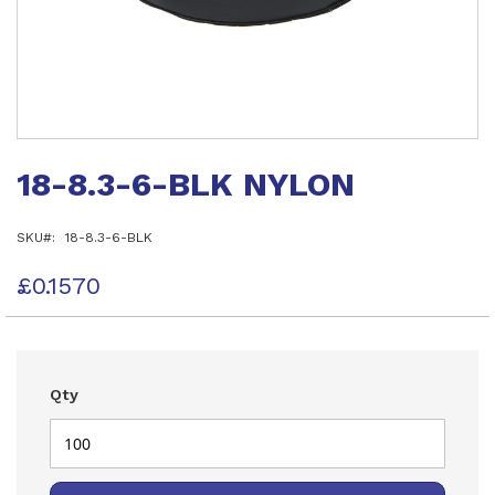
Skip
to
18-8.3-6-BLK NYLON
the
beginning
of
SKU
18-8.3-6-BLK
the
images
gallery
£0.1570
Qty