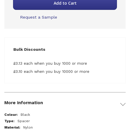
Add to Cart
Request a Sample
Bulk Discounts
£0.13 each when you buy 1000 or more
£0.10 each when you buy 10000 or more
More Information
More
Black
Information
Spacer
Nylon