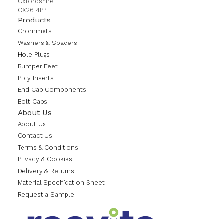
Oxfordshire
OX26 4PP
Products
Grommets
Washers & Spacers
Hole Plugs
Bumper Feet
Poly Inserts
End Cap Components
Bolt Caps
About Us
About Us
Contact Us
Terms & Conditions
Privacy & Cookies
Delivery & Returns
Material Specification Sheet
Request a Sample