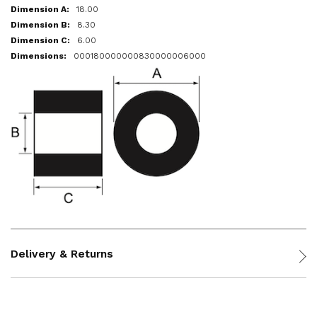
18.00
8.30
6.00
000180000000830000006000
Delivery & Returns