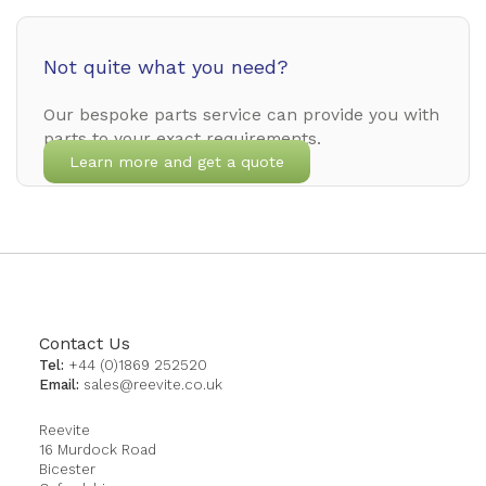
Not quite what you need?
Our bespoke parts service can provide you with
parts to your exact requirements.
Learn more and get a quote
Contact Us
Tel:
+44 (0)1869 252520
Email:
sales@reevite.co.uk
Reevite
16 Murdock Road
Bicester