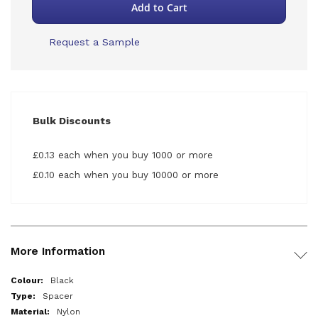
Add to Cart
Request a Sample
Bulk Discounts
£0.13 each when you buy 1000 or more
£0.10 each when you buy 10000 or more
More Information
More
Black
Information
Spacer
Nylon