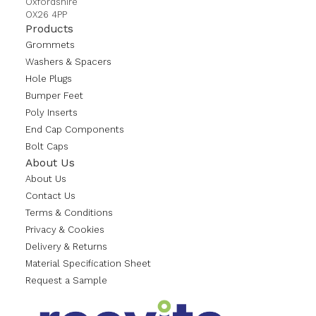
Oxfordshire
OX26 4PP
Products
Grommets
Washers & Spacers
Hole Plugs
Bumper Feet
Poly Inserts
End Cap Components
Bolt Caps
About Us
About Us
Contact Us
Terms & Conditions
Privacy & Cookies
Delivery & Returns
Material Specification Sheet
Request a Sample