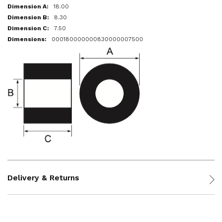
18.00
8.30
7.50
000180000000830000007500
Delivery & Returns