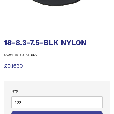
Skip
to
18-8.3-7.5-BLK NYLON
the
beginning
of
SKU
18-8.3-7.5-BLK
the
images
gallery
£0.1630
Qty