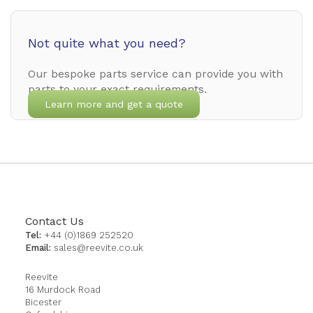
Not quite what you need?
Our bespoke parts service can provide you with
parts to your exact requirements.
Learn more and get a quote
Contact Us
Tel:
+44 (0)1869 252520
Email:
sales@reevite.co.uk
Reevite
16 Murdock Road
Bicester