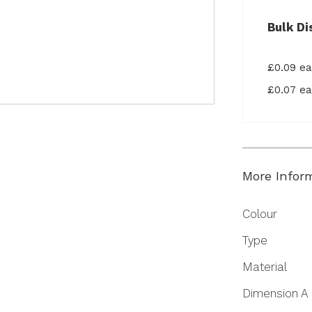
Bulk Di
£0.09 e
£0.07 e
More Infor
More
Colour
Information
Type
Material
Dimension A