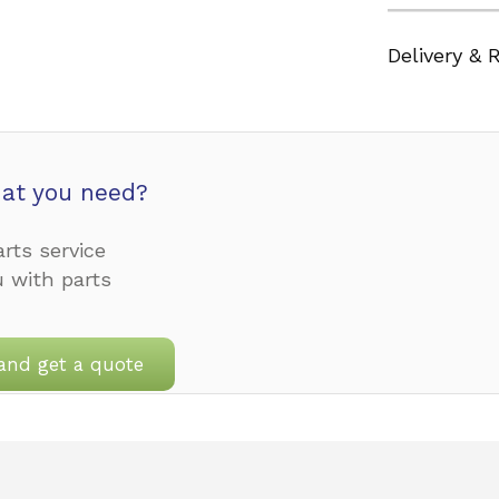
Delivery & 
at you need?
rts service
u with parts
and get a quote