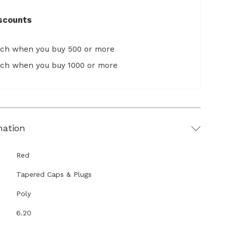
scounts
ach when you buy 500 or more
ach when you buy 1000 or more
mation
Red
Tapered Caps & Plugs
Poly
6.20