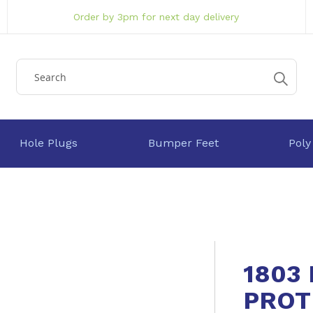
Order by 3pm for next day delivery
Hole Plugs
Bumper Feet
Poly
1803
PROT