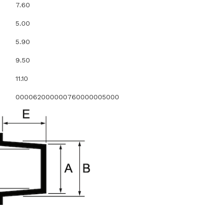
7.60
5.00
5.90
9.50
11.10
000062000000760000005000