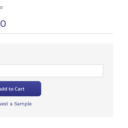
ED
20
Add to Cart
est a Sample