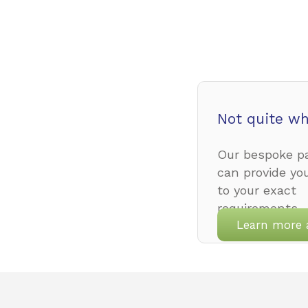
Not quite wh
Our bespoke pa
can provide yo
to your exact
requirements.
Learn more 