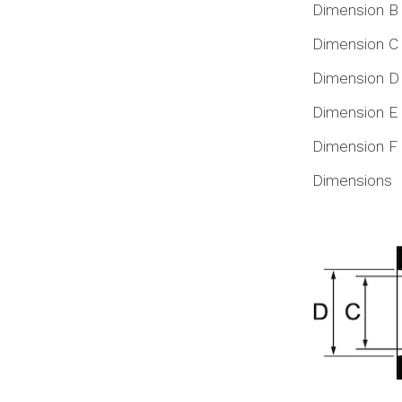
Dimension B
Dimension C
Dimension D
Dimension E
Dimension F
Dimensions