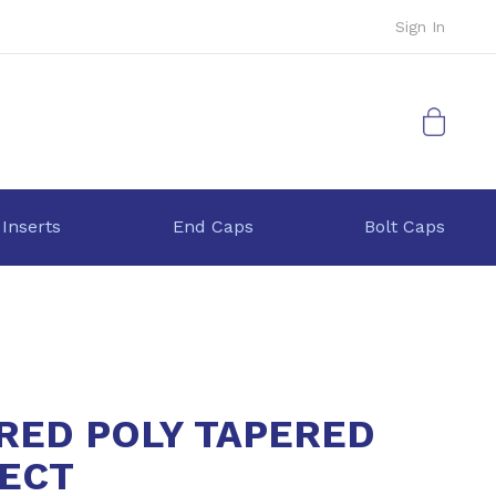
Sign In
My Cart
 Inserts
End Caps
Bolt Caps
 RED POLY TAPERED
ECT