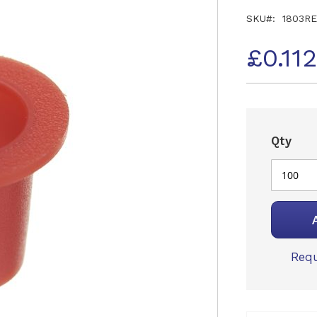
SKU
1803R
£0.11
Qty
Requ