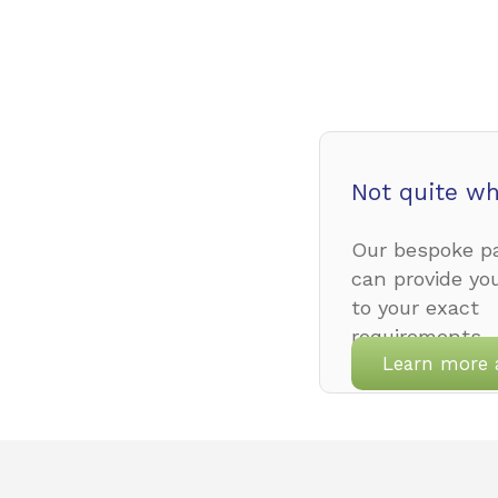
Not quite wh
Our bespoke pa
can provide yo
to your exact
requirements.
Learn more 