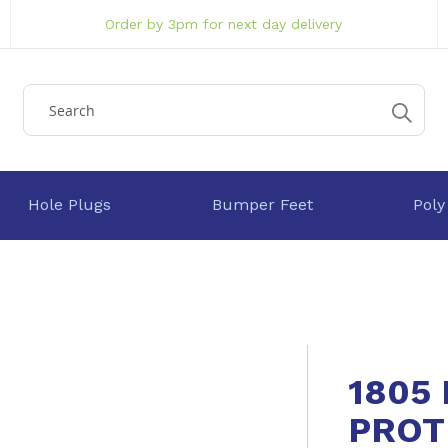
Order by 3pm for next day delivery
Hole Plugs
Bumper Feet
Poly
1805
PROT