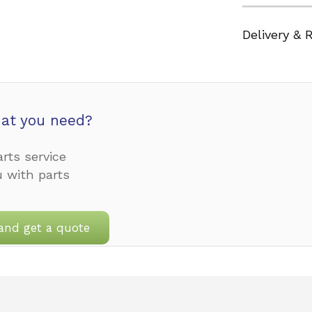
Delivery & 
at you need?
rts service
u with parts
and get a quote