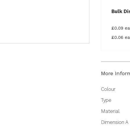
Bulk Di
£0.09 e
£0.06 e
More Infor
More
Colour
Information
Type
Material
Dimension A