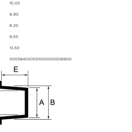
10.00
6.90
8.20
9.50
13.50
000084000001000000006900