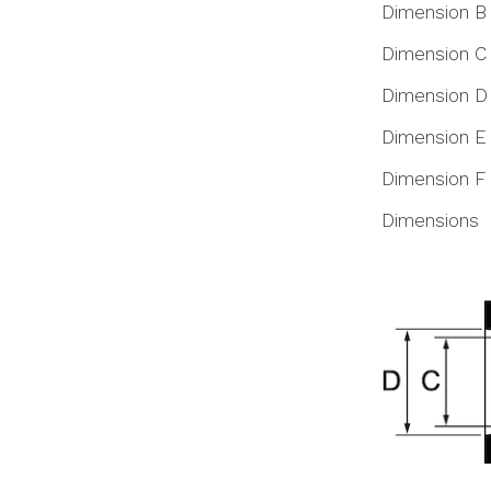
Dimension B
Dimension C
Dimension D
Dimension E
Dimension F
Dimensions