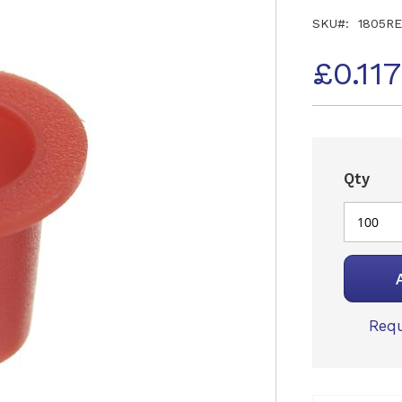
SKU
1805R
£0.11
Qty
Requ