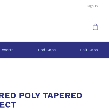
Sign In
My Cart
 Inserts
End Caps
Bolt Caps
 RED POLY TAPERED
ECT