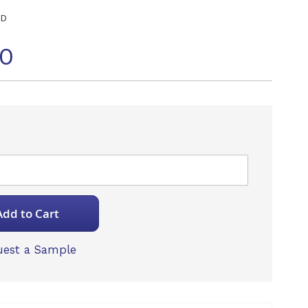
ED
70
Add to Cart
est a Sample