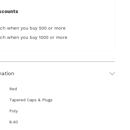
scounts
ach when you buy 500 or more
ach when you buy 1000 or more
mation
Red
Tapered Caps & Plugs
Poly
8.40