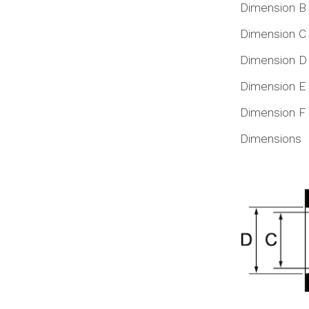
Dimension B
Dimension C
Dimension D
Dimension E
Dimension F
Dimensions