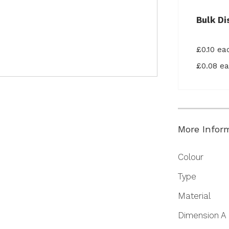
Bulk Di
£0.10 e
£0.08 e
More Infor
More
Colour
Information
Type
Material
Dimension A