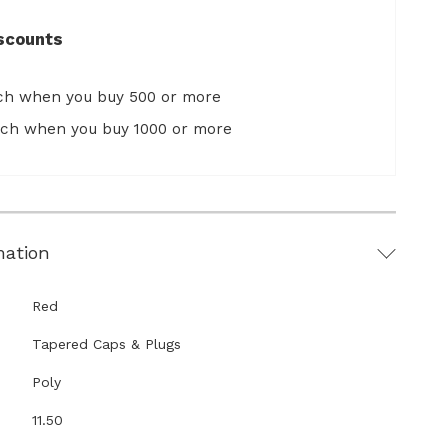
scounts
ach when you buy 500 or more
ach when you buy 1000 or more
mation
Red
Tapered Caps & Plugs
Poly
11.50