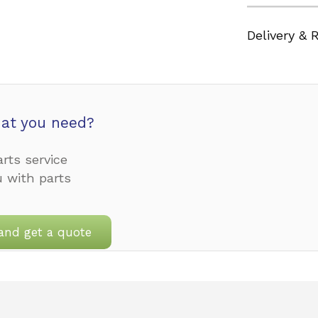
Delivery & 
at you need?
rts service
u with parts
and get a quote