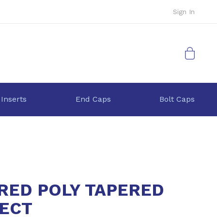
Sign In
My Cart
 Inserts
End Caps
Bolt Caps
 RED POLY TAPERED
ECT