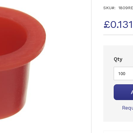
SKU
1809R
£0.13
Qty
Requ