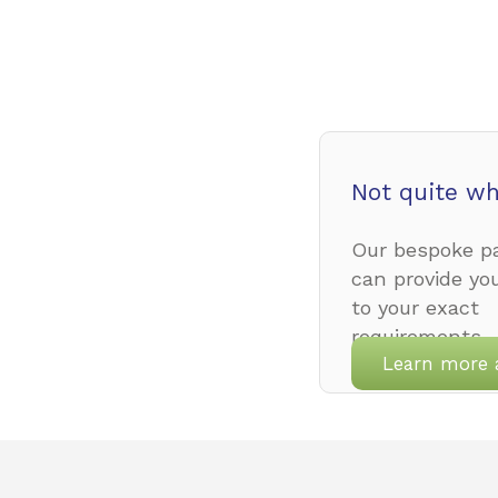
Not quite wh
Our bespoke pa
can provide yo
to your exact
requirements.
Learn more 