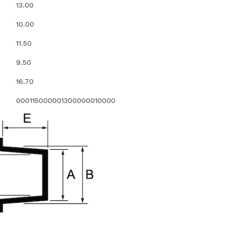
13.00
10.00
11.50
9.50
16.70
000115000001300000010000