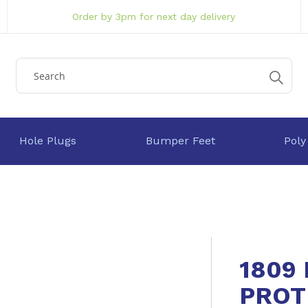
Order by 3pm for next day delivery
Hole Plugs
Bumper Feet
Poly
1809
PROT