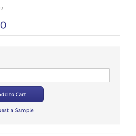
ED
10
Add to Cart
est a Sample