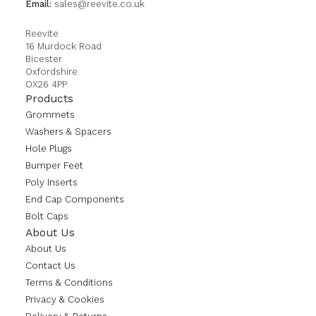
Email:
sales@reevite.co.uk
Reevite
16 Murdock Road
Bicester
Oxfordshire
OX26 4PP
Products
Grommets
Washers & Spacers
Hole Plugs
Bumper Feet
Poly Inserts
End Cap Components
Bolt Caps
About Us
About Us
Contact Us
Terms & Conditions
Privacy & Cookies