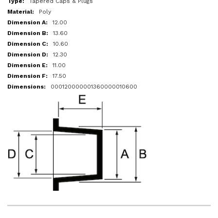
Tapered Caps & Plugs
Poly
12.00
13.60
10.60
12.30
11.00
17.50
000120000001360000010600