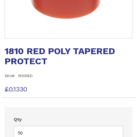
Skip
to
1810 RED POLY TAPERED
the
beginning
PROTECT
of
the
images
SKU
1810RED
gallery
£0.1330
Qty