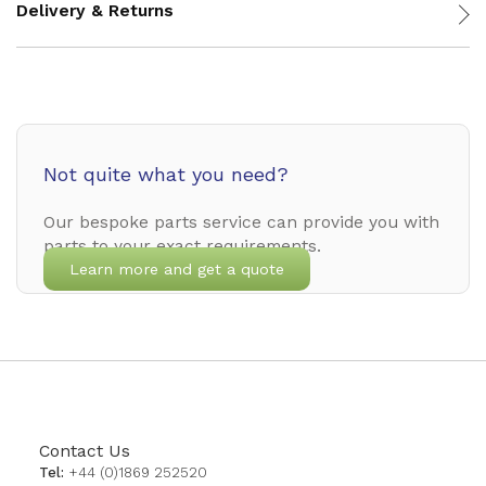
Delivery & Returns
Not quite what you need?
Our bespoke parts service can provide you with
parts to your exact requirements.
Learn more and get a quote
Contact Us
Tel:
+44 (0)1869 252520