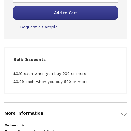
Add to Cart
Request a Sample
Bulk Discounts
£0.10 each when you buy 200 or more
£0.09 each when you buy 500 or more
More Information
More
Red
Information