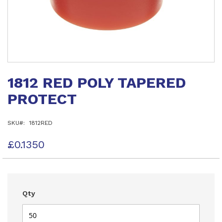
Skip
to
1812 RED POLY TAPERED
the
beginning
PROTECT
of
the
images
SKU
1812RED
gallery
£0.1350
Qty