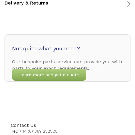
Delivery & Returns
Not quite what you need?
Our bespoke parts service can provide you with
parts to your exact requirements.
Learn more and get a quote
Contact Us
Tel:
+44 (0)1869 252520