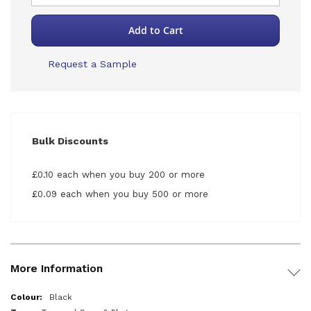
Add to Cart
Request a Sample
Bulk Discounts
£0.10 each when you buy 200 or more
£0.09 each when you buy 500 or more
More Information
More
Black
Information