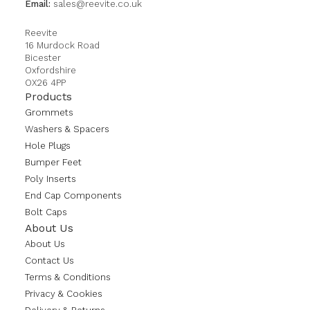
Email:
sales@reevite.co.uk
Reevite
16 Murdock Road
Bicester
Oxfordshire
OX26 4PP
Products
Grommets
Washers & Spacers
Hole Plugs
Bumper Feet
Poly Inserts
End Cap Components
Bolt Caps
About Us
About Us
Contact Us
Terms & Conditions
Privacy & Cookies