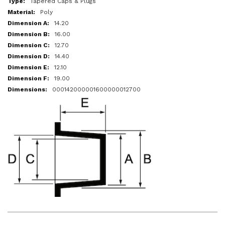
Tapered Caps & Plugs
Poly
14.20
16.00
12.70
14.40
12.10
19.00
000142000001600000012700