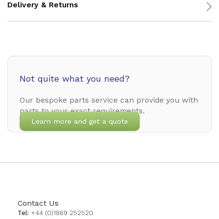
Delivery & Returns
Not quite what you need?
Our bespoke parts service can provide you with
parts to your exact requirements.
Learn more and get a quote
Contact Us
Tel:
+44 (0)1869 252520