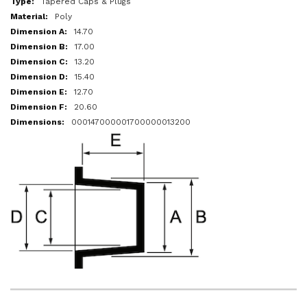
Tapered Caps & Plugs
Poly
14.70
17.00
13.20
15.40
12.70
20.60
000147000001700000013200