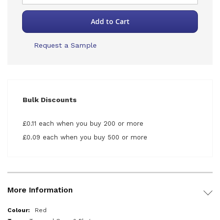
Add to Cart
Request a Sample
Bulk Discounts
£0.11 each when you buy 200 or more
£0.09 each when you buy 500 or more
More Information
More
Red
Information