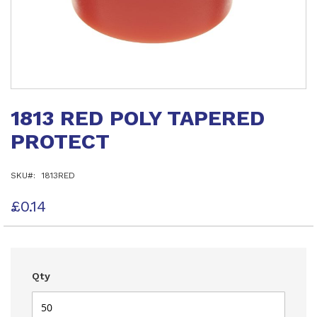
Skip
to
1813 RED POLY TAPERED
the
beginning
PROTECT
of
the
images
SKU
1813RED
gallery
£0.14
Qty