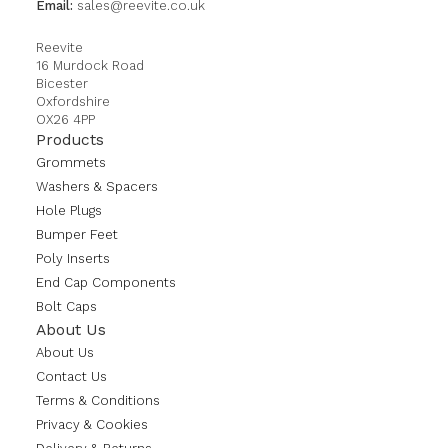
Email:
sales@reevite.co.uk
Reevite
16 Murdock Road
Bicester
Oxfordshire
OX26 4PP
Products
Grommets
Washers & Spacers
Hole Plugs
Bumper Feet
Poly Inserts
End Cap Components
Bolt Caps
About Us
About Us
Contact Us
Terms & Conditions
Privacy & Cookies