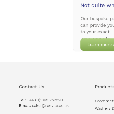
Not quite wh
Our bespoke pa
can provide yo
to your exact
requirements.
Learn more 
Contact Us
Product
Tel:
+44 (0)1869 252520
Grommet
Email:
sales@reevite.co.uk
Washers &