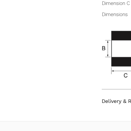
Dimension C
Dimensions
Delivery & 