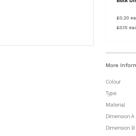
Bulk Di
£0.20 e
£0.15 e
More Infor
More
Colour
Information
Type
Material
Dimension A
Dimension B