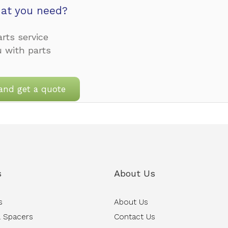
at you need?
rts service
u with parts
and get a quote
s
About Us
s
About Us
 Spacers
Contact Us