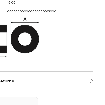
15.00
000200000000630000015000
Returns