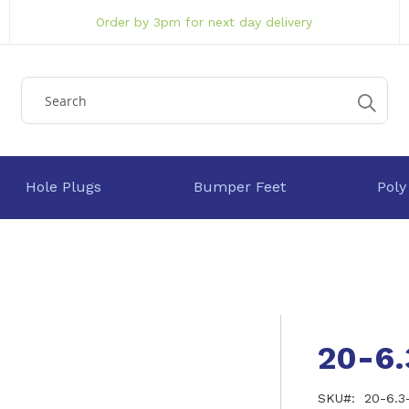
Order by 3pm for next day delivery
Hole Plugs
Bumper Feet
Poly
20-6
SKU
20-6.3