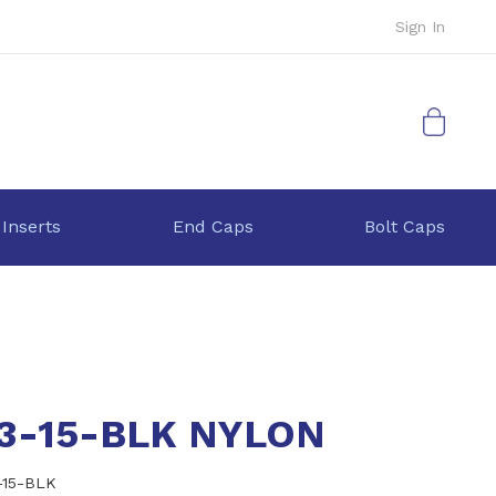
Sign In
My Cart
 Inserts
End Caps
Bolt Caps
.3-15-BLK NYLON
-15-BLK