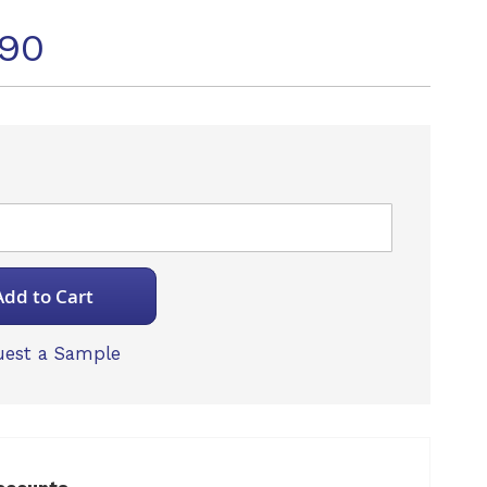
490
Add to Cart
est a Sample