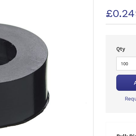
£0.2
Qty
Requ