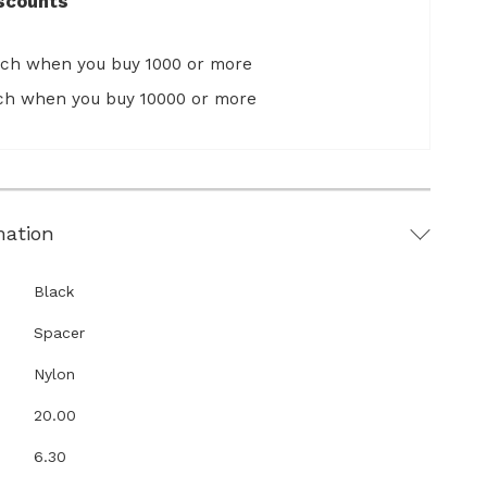
scounts
ach when you buy 1000 or more
ach when you buy 10000 or more
mation
Black
Spacer
Nylon
20.00
6.30