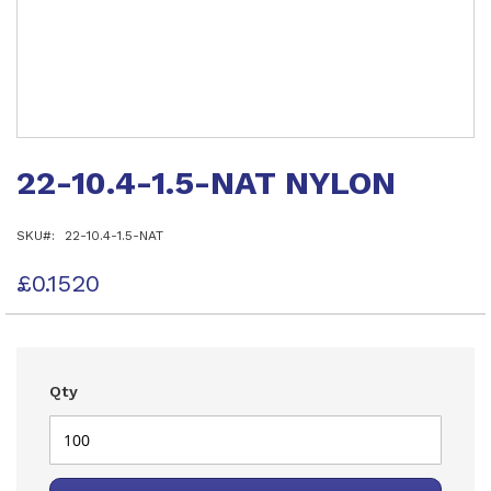
Skip
to
22-10.4-1.5-NAT NYLON
the
beginning
of
SKU
22-10.4-1.5-NAT
the
images
gallery
£0.1520
Qty