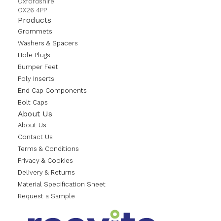
Oxfordshire
OX26 4PP
Products
Grommets
Washers & Spacers
Hole Plugs
Bumper Feet
Poly Inserts
End Cap Components
Bolt Caps
About Us
About Us
Contact Us
Terms & Conditions
Privacy & Cookies
Delivery & Returns
Material Specification Sheet
Request a Sample