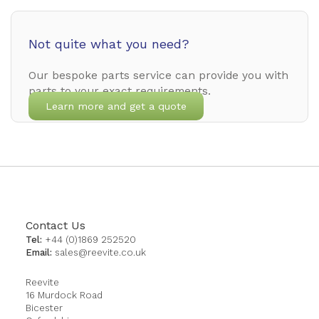
Not quite what you need?
Our bespoke parts service can provide you with
parts to your exact requirements.
Learn more and get a quote
Contact Us
Tel:
+44 (0)1869 252520
Email:
sales@reevite.co.uk
Reevite
16 Murdock Road
Bicester