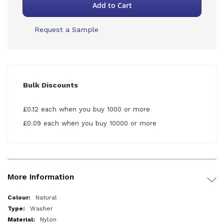
Add to Cart
Request a Sample
Bulk Discounts
£0.12 each when you buy 1000 or more
£0.09 each when you buy 10000 or more
More Information
More
Natural
Information
Washer
Nylon