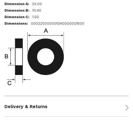
22.00
10.40
1.50
000220000001040000001500
Delivery & Returns