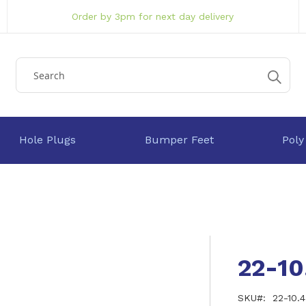
Order by 3pm for next day delivery
Hole Plugs
Bumper Feet
Poly
22-1
SKU
22-10.