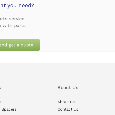
at you need?
rts service
u with parts
and get a quote
s
About Us
s
About Us
 Spacers
Contact Us