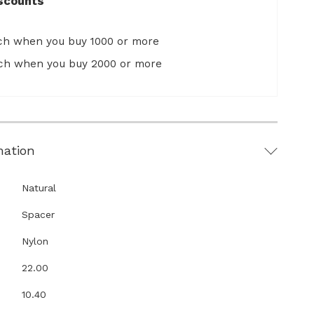
scounts
ach when you buy 1000 or more
ach when you buy 2000 or more
mation
Natural
Spacer
Nylon
22.00
10.40