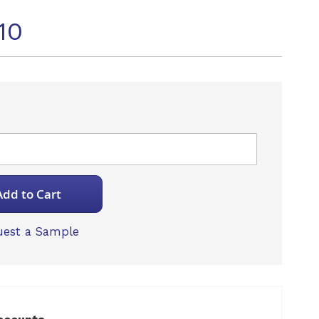
10
Add to Cart
est a Sample