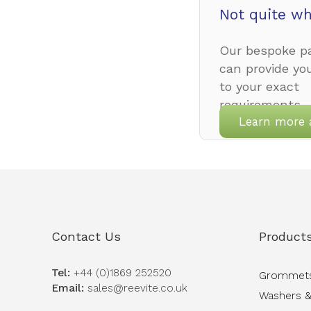
Not quite wh
Our bespoke pa
can provide yo
to your exact
requirements.
Learn more 
Contact Us
Product
Tel:
+44 (0)1869 252520
Grommet
Email:
sales@reevite.co.uk
Washers &