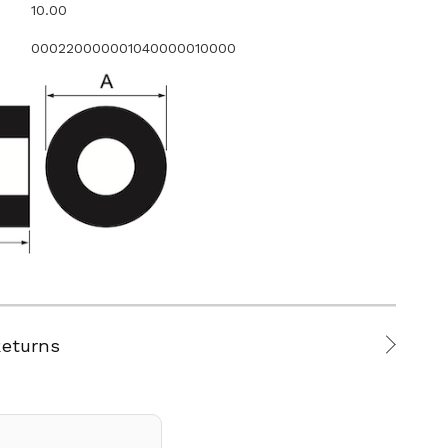
10.00
000220000001040000010000
Returns