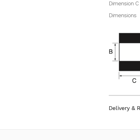
Dimension C
Dimensions
Delivery & 