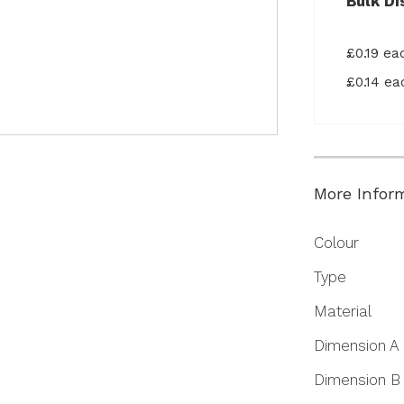
Bulk Di
£0.19 e
£0.14 e
More Infor
More
Colour
Information
Type
Material
Dimension A
Dimension B