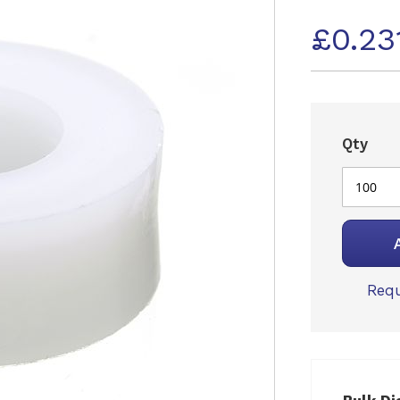
£0.23
Qty
Requ