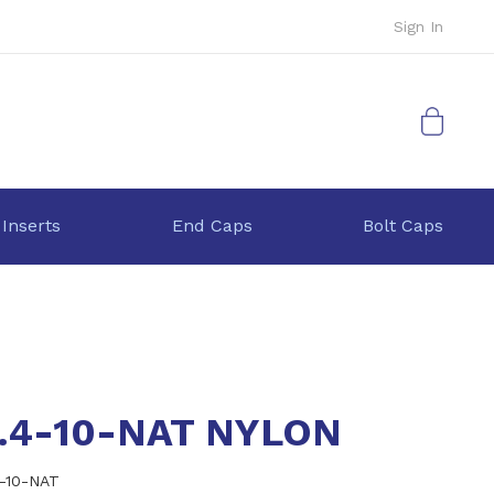
Sign In
My Cart
 Inserts
End Caps
Bolt Caps
0.4-10-NAT NYLON
4-10-NAT