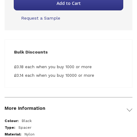
Add to Cart
Request a Sample
Bulk Discounts
£0.18 each when you buy 1000 or more
£0.14 each when you buy 10000 or more
More Information
More
Black
Information
Spacer
Nylon