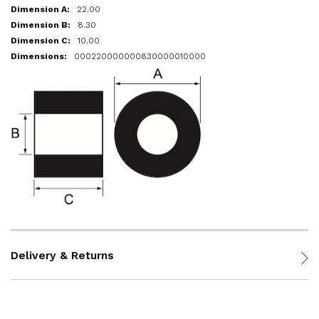
22.00
8.30
10.00
000220000000830000010000
Delivery & Returns