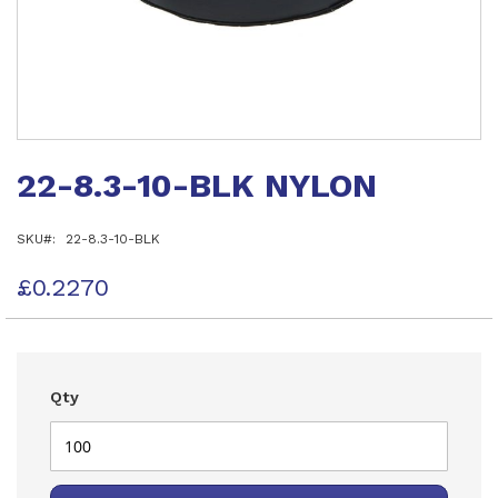
Skip
to
22-8.3-10-BLK NYLON
the
beginning
of
SKU
22-8.3-10-BLK
the
images
gallery
£0.2270
Qty