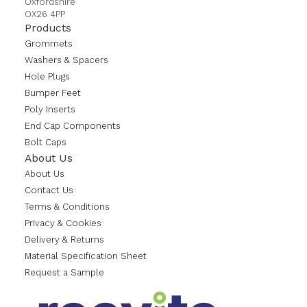
Oxfordshire
OX26 4PP
Products
Grommets
Washers & Spacers
Hole Plugs
Bumper Feet
Poly Inserts
End Cap Components
Bolt Caps
About Us
About Us
Contact Us
Terms & Conditions
Privacy & Cookies
Delivery & Returns
Material Specification Sheet
Request a Sample