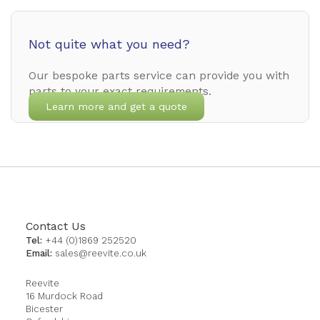
Not quite what you need?
Our bespoke parts service can provide you with
parts to your exact requirements.
Learn more and get a quote
Contact Us
Tel:
+44 (0)1869 252520
Email:
sales@reevite.co.uk
Reevite
16 Murdock Road
Bicester