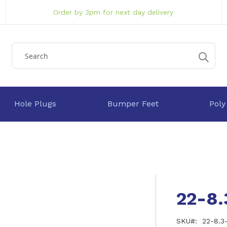
Order by 3pm for next day delivery
Hole Plugs
Bumper Feet
Poly
22-8
SKU
22-8.3