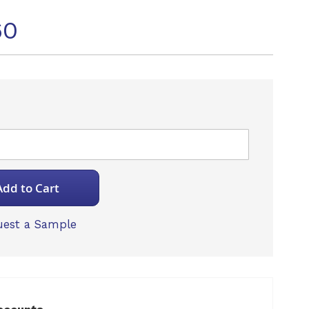
60
Add to Cart
est a Sample