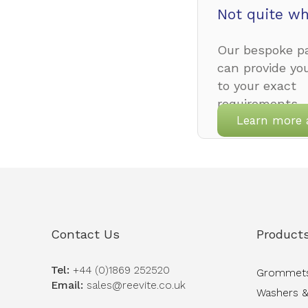
Not quite wh
Our bespoke pa
can provide yo
to your exact
requirements.
Learn more 
Contact Us
Product
Tel:
+44 (0)1869 252520
Grommet
Email:
sales@reevite.co.uk
Washers &