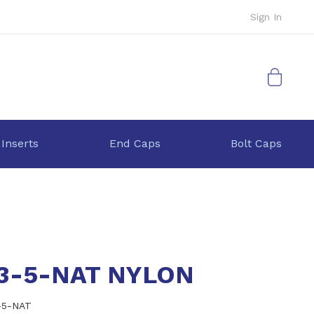
Sign In
My Cart
 Inserts
End Caps
Bolt Caps
.3-5-NAT NYLON
-5-NAT