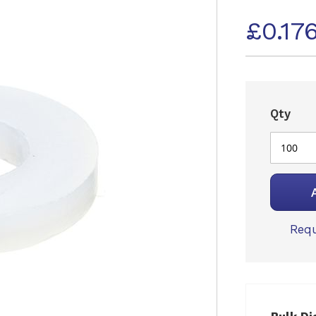
£0.17
Qty
Requ