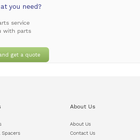
at you need?
rts service
u with parts
and get a quote
s
About Us
s
About Us
 Spacers
Contact Us