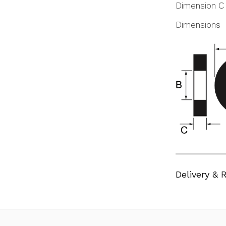
Dimension C
Dimensions
Delivery & 