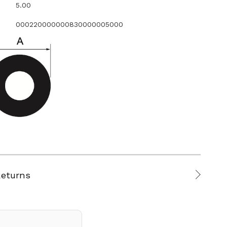
5.00
000220000000830000005000
Returns