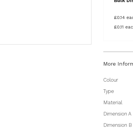
Bulk Di
£0.14 e
£0.11 e
More Infor
More
Colour
Information
Type
Material
Dimension A
Dimension B