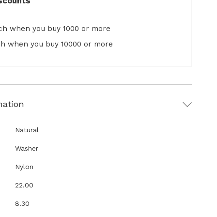
scounts
ach when you buy 1000 or more
ach when you buy 10000 or more
mation
Natural
Washer
Nylon
22.00
8.30