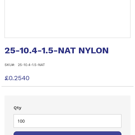
Skip
to
25-10.4-1.5-NAT NYLON
the
beginning
of
SKU
25-10.4-1.5-NAT
the
images
gallery
£0.2540
Qty