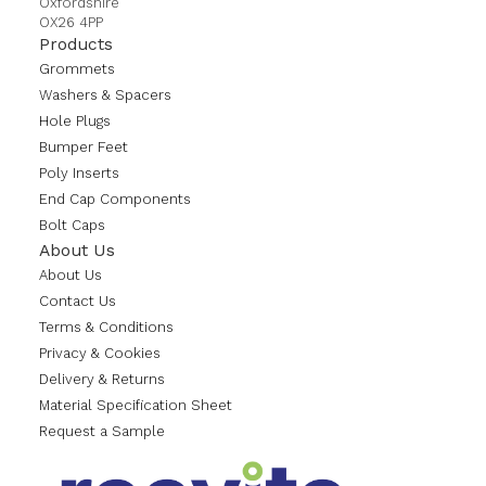
Oxfordshire
OX26 4PP
Products
Grommets
Washers & Spacers
Hole Plugs
Bumper Feet
Poly Inserts
End Cap Components
Bolt Caps
About Us
About Us
Contact Us
Terms & Conditions
Privacy & Cookies
Delivery & Returns
Material Specification Sheet
Request a Sample