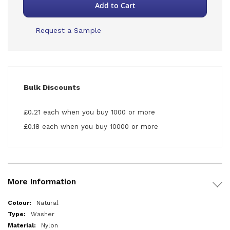
Add to Cart
Request a Sample
Bulk Discounts
£0.21 each when you buy 1000 or more
£0.18 each when you buy 10000 or more
More Information
More
Natural
Information
Washer
Nylon