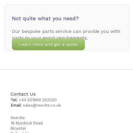
Not quite what you need?
Our bespoke parts service can provide you with
parts to your exact requirements.
Learn more and get a quote
Contact Us
Tel:
+44 (0)1869 252520
Email:
sales@reevite.co.uk
Reevite
16 Murdock Road
Bicester