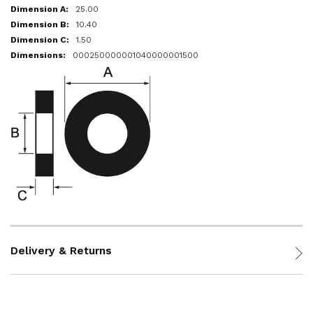
25.00
10.40
1.50
000250000001040000001500
Delivery & Returns