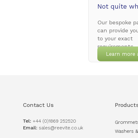
Not quite wh
Our bespoke pa
can provide yo
to your exact
requirements.
Learn more 
Contact Us
Product
Tel:
+44 (0)1869 252520
Grommet
Email:
sales@reevite.co.uk
Washers &