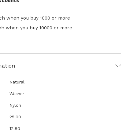
scounts
ach when you buy 1000 or more
ach when you buy 10000 or more
mation
Natural
Washer
Nylon
25.00
12.80