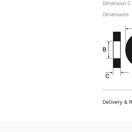
Dimension C
Dimensions
Delivery & 