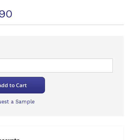
90
Add to Cart
est a Sample