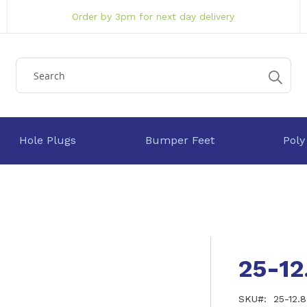
Order by 3pm for next day delivery
Hole Plugs
Bumper Feet
Poly
25-12
SKU
25-12.