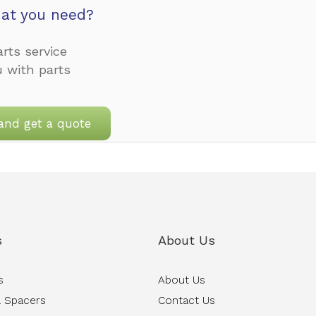
at you need?
rts service
u with parts
and get a quote
s
About Us
s
About Us
 Spacers
Contact Us