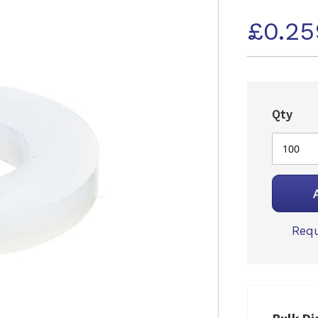
£0.25
Qty
Requ