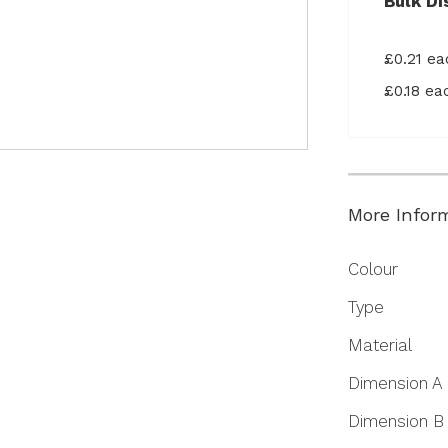
Bulk Di
£0.21 e
£0.18 e
More Infor
More
Colour
Information
Type
Material
Dimension A
Dimension B