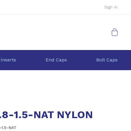
Sign In
My Cart
 Inserts
End Caps
Bolt Caps
.8-1.5-NAT NYLON
8-1.5-NAT