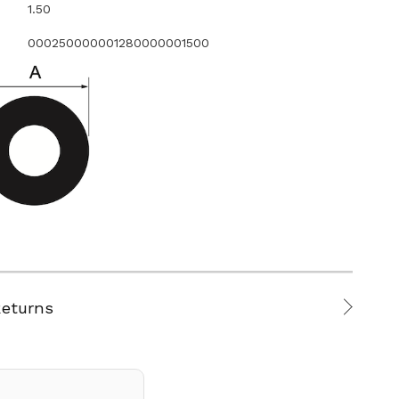
1.50
000250000001280000001500
Returns