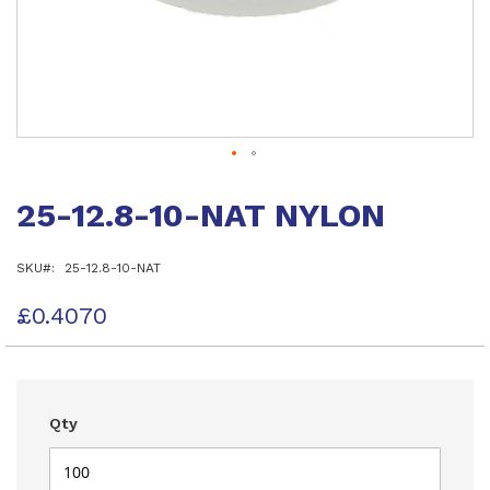
Skip
to
25-12.8-10-NAT NYLON
the
beginning
of
SKU
25-12.8-10-NAT
the
images
gallery
£0.4070
Qty