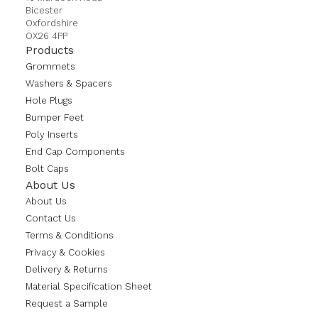
Bicester
Oxfordshire
OX26 4PP
Products
Grommets
Washers & Spacers
Hole Plugs
Bumper Feet
Poly Inserts
End Cap Components
Bolt Caps
About Us
About Us
Contact Us
Terms & Conditions
Privacy & Cookies
Delivery & Returns
Material Specification Sheet
Request a Sample