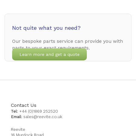
Not quite what you need?
Our bespoke parts service can provide you with
parts to your exact requirements.
Learn more and get a quote
Contact Us
Tel:
+44 (0)1869 252520
Email:
sales@reevite.co.uk
Reevite
16 Murdock Road