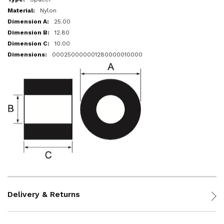
Nylon
25.00
12.80
10.00
000250000001280000010000
Delivery & Returns