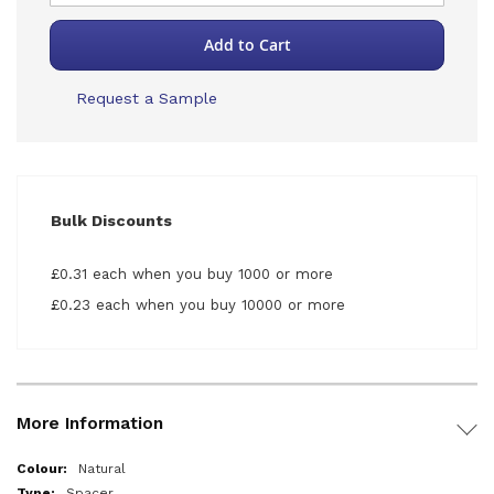
Add to Cart
Request a Sample
Bulk Discounts
£0.31 each when you buy 1000 or more
£0.23 each when you buy 10000 or more
More Information
More
Natural
Information
Spacer