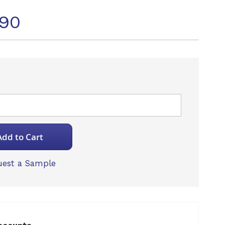
490
Add to Cart
est a Sample