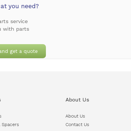
at you need?
rts service
u with parts
and get a quote
s
About Us
s
About Us
 Spacers
Contact Us