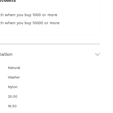
scounts
ach when you buy 1000 or more
ach when you buy 10000 or more
mation
Natural
Washer
Nylon
25.00
16.50