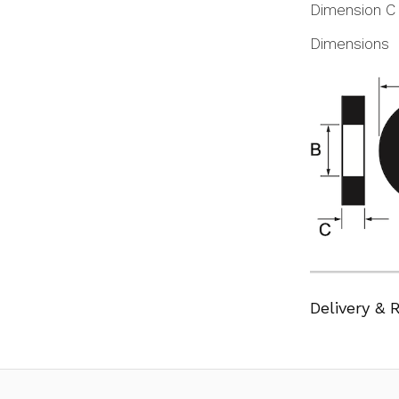
Dimension C
Dimensions
Delivery & 