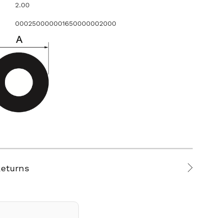
2.00
000250000001650000002000
Returns