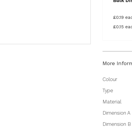
Bulk Di
£0.19 e
£0.15 e
More Infor
More
Colour
Information
Type
Material
Dimension A
Dimension B