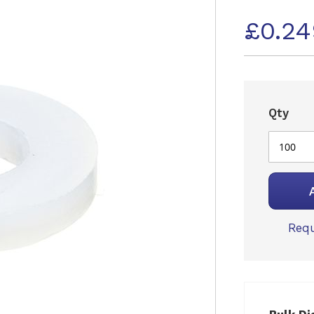
£0.2
Qty
Requ