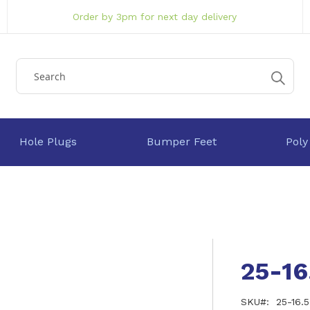
Order by 3pm for next day delivery
Hole Plugs
Bumper Feet
Poly
25-1
SKU
25-16.