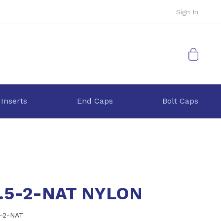
Sign In
My Cart
 Inserts
End Caps
Bolt Caps
6.5-2-NAT NYLON
5-2-NAT