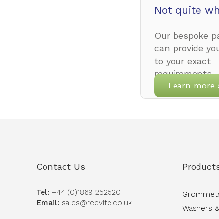
Not quite wh
Our bespoke pa
can provide yo
to your exact
requirements.
Learn more 
Contact Us
Product
Tel:
+44 (0)1869 252520
Grommet
Email:
sales@reevite.co.uk
Washers &