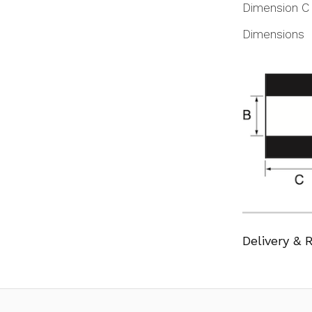
Dimension C
Dimensions
Delivery & 