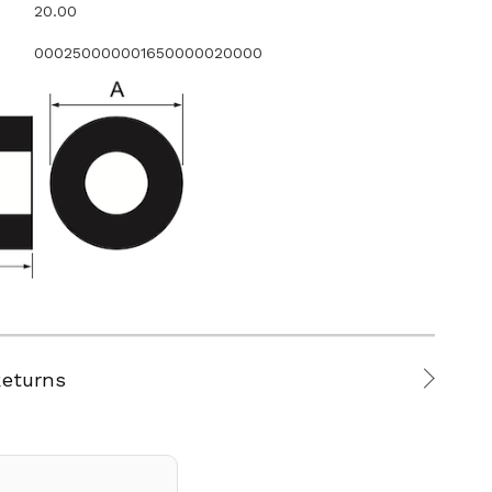
20.00
000250000001650000020000
Returns