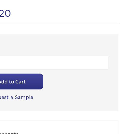
20
Add to Cart
est a Sample