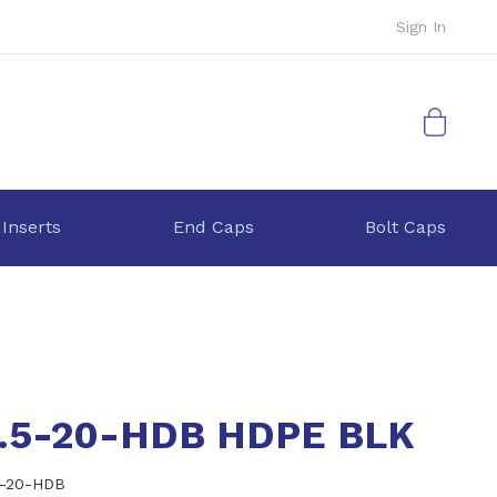
Sign In
My Cart
 Inserts
End Caps
Bolt Caps
6.5-20-HDB HDPE BLK
5-20-HDB