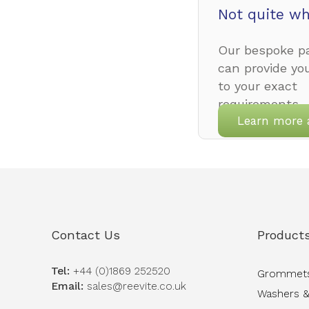
Not quite wh
Our bespoke pa
can provide yo
to your exact
requirements.
Learn more 
Contact Us
Product
Tel:
+44 (0)1869 252520
Grommet
Email:
sales@reevite.co.uk
Washers &