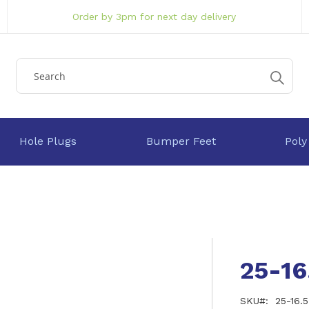
Order by 3pm for next day delivery
Hole Plugs
Bumper Feet
Poly
25-1
SKU
25-16.