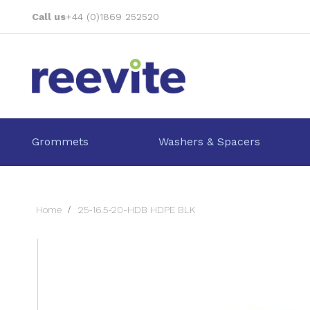
Skip
Call us
+44 (0)1869 252520
to
Content
Grommets
Washers & Spacers
Home
25-16.5-20-HDB HDPE BLK
Skip
to
the
end
of