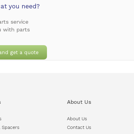
at you need?
rts service
u with parts
and get a quote
s
About Us
s
About Us
 Spacers
Contact Us