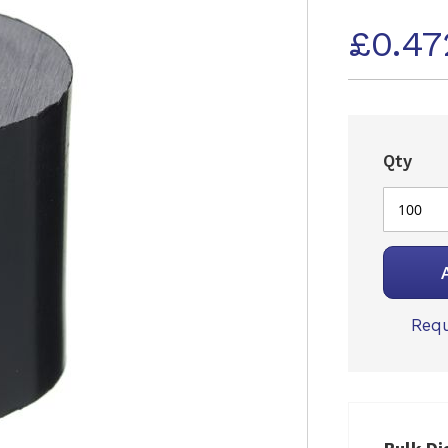
£0.47
Qty
Requ