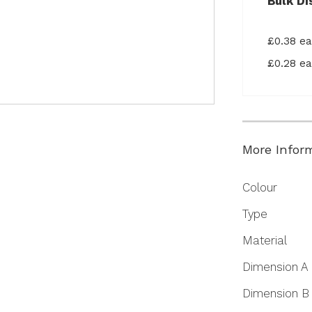
Bulk Di
£0.38 e
£0.28 e
More Infor
More
Colour
Information
Type
Material
Dimension A
Dimension B