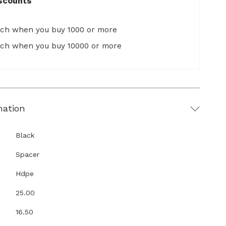
scounts
ach when you buy 1000 or more
ach when you buy 10000 or more
mation
Black
Spacer
Hdpe
25.00
16.50