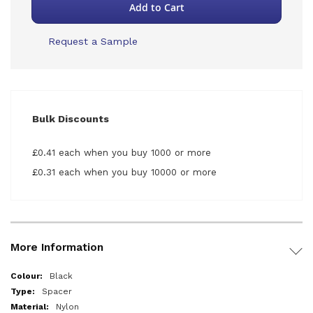
Add to Cart
Request a Sample
Bulk Discounts
£0.41 each when you buy 1000 or more
£0.31 each when you buy 10000 or more
More Information
More
Black
Information
Spacer
Nylon