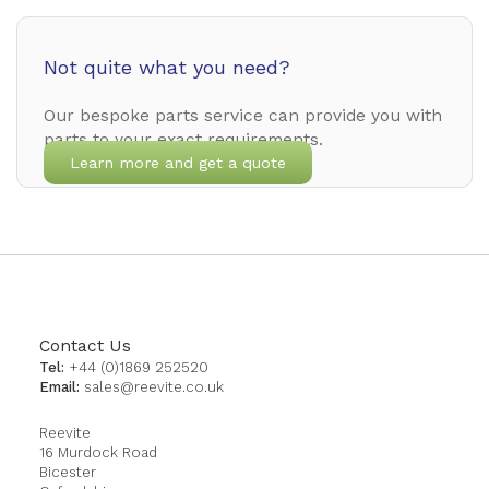
Not quite what you need?
Our bespoke parts service can provide you with
parts to your exact requirements.
Learn more and get a quote
Contact Us
Tel:
+44 (0)1869 252520
Email:
sales@reevite.co.uk
Reevite
16 Murdock Road
Bicester