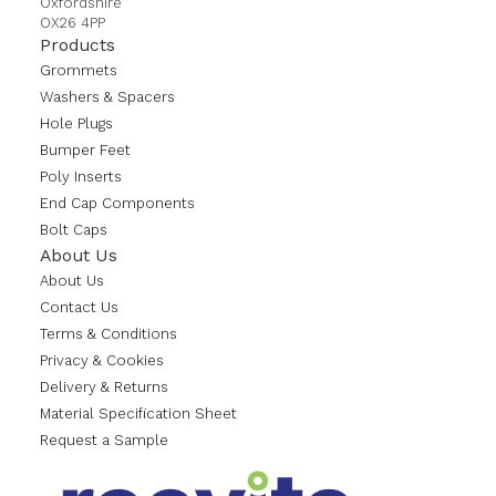
Oxfordshire
OX26 4PP
Products
Grommets
Washers & Spacers
Hole Plugs
Bumper Feet
Poly Inserts
End Cap Components
Bolt Caps
About Us
About Us
Contact Us
Terms & Conditions
Privacy & Cookies
Delivery & Returns
Material Specification Sheet
Request a Sample