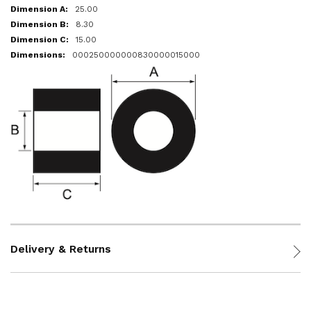
25.00
8.30
15.00
000250000000830000015000
Delivery & Returns