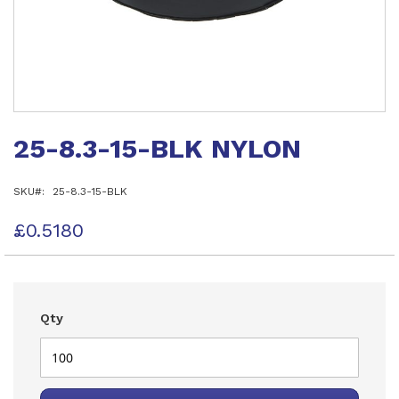
Skip
to
25-8.3-15-BLK NYLON
the
beginning
of
SKU
25-8.3-15-BLK
the
images
gallery
£0.5180
Qty