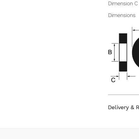
Dimension C
Dimensions
Delivery & 