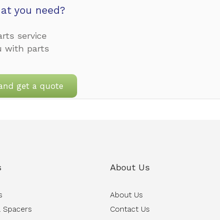
at you need?
rts service
u with parts
and get a quote
s
About Us
s
About Us
 Spacers
Contact Us