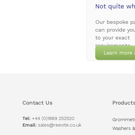
Not quite wh
Our bespoke pa
can provide yo
to your exact
requirements.
Learn more 
Contact Us
Product
Tel:
+44 (0)1869 252520
Grommet
Email:
sales@reevite.co.uk
Washers &