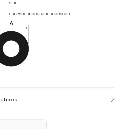
5.00
000250000000830000005000
Returns