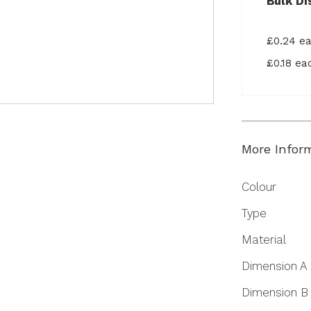
Bulk Di
£0.24 e
£0.18 e
More Infor
More
Colour
Information
Type
Material
Dimension A
Dimension B