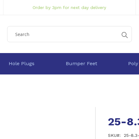
Order by 3pm for next day delivery
Hole Plugs
Bumper Feet
Poly
25-8
SKU
25-8.3