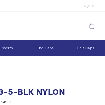
Sign In
My Cart
 Inserts
End Caps
Bolt Caps
.3-5-BLK NYLON
-5-BLK