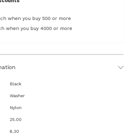
scounts
ach when you buy 500 or more
ach when you buy 4000 or more
mation
Black
Washer
Nylon
25.00
8.30