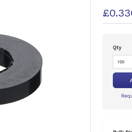
£0.33
Qty
Requ