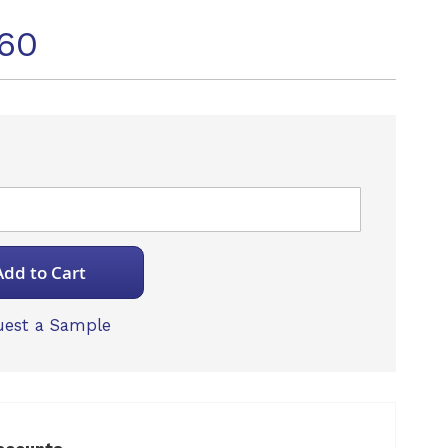
60
Add to Cart
est a Sample