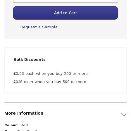
Add to Cart
Request a Sample
Bulk Discounts
£0.23 each when you buy 200 or more
£0.19 each when you buy 500 or more
More Information
More
Red
Information