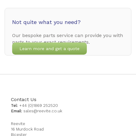
Not quite what you need?
Our bespoke parts service can provide you with
parts to your exact requirements.
Learn more and get a quote
Contact Us
Tel:
+44 (0)1869 252520
Email:
sales@reevite.co.uk
Reevite
16 Murdock Road
Bicester