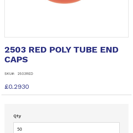
Skip
to
2503 RED POLY TUBE END
the
beginning
CAPS
of
the
images
SKU
2503RED
gallery
£0.2930
Qty