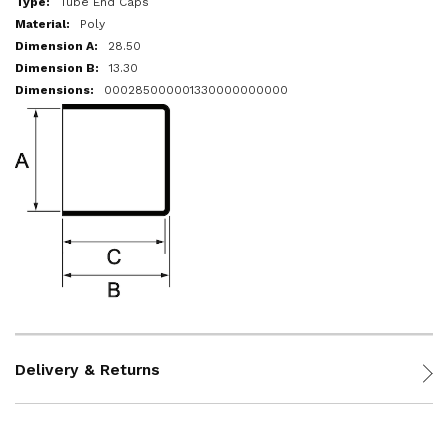
Tube End Caps
Poly
28.50
13.30
000285000001330000000000
Delivery & Returns