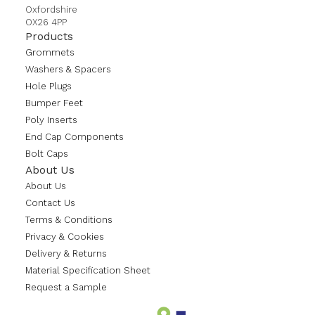
Oxfordshire
OX26 4PP
Products
Grommets
Washers & Spacers
Hole Plugs
Bumper Feet
Poly Inserts
End Cap Components
Bolt Caps
About Us
About Us
Contact Us
Terms & Conditions
Privacy & Cookies
Delivery & Returns
Material Specification Sheet
Request a Sample