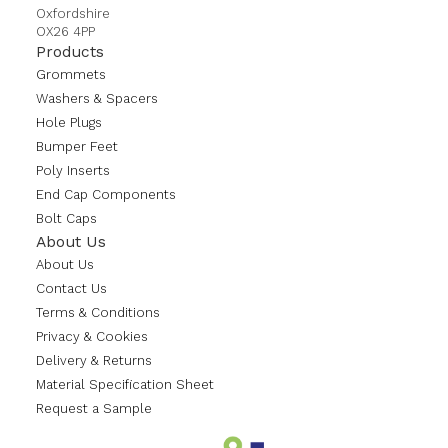
Oxfordshire
OX26 4PP
Products
Grommets
Washers & Spacers
Hole Plugs
Bumper Feet
Poly Inserts
End Cap Components
Bolt Caps
About Us
About Us
Contact Us
Terms & Conditions
Privacy & Cookies
Delivery & Returns
Material Specification Sheet
Request a Sample