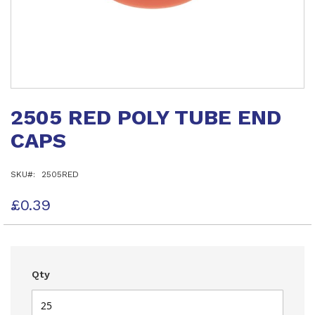
Skip
to
2505 RED POLY TUBE END
the
beginning
CAPS
of
the
images
SKU
2505RED
gallery
£0.39
Qty