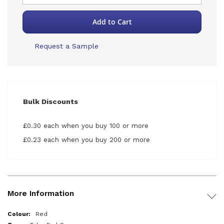
Add to Cart
Request a Sample
Bulk Discounts
£0.30 each when you buy 100 or more
£0.23 each when you buy 200 or more
More Information
More
Red
Information