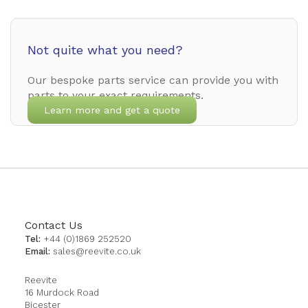
Not quite what you need?
Our bespoke parts service can provide you with
parts to your exact requirements.
Learn more and get a quote
Contact Us
Tel:
+44 (0)1869 252520
Email:
sales@reevite.co.uk
Reevite
16 Murdock Road
Bicester