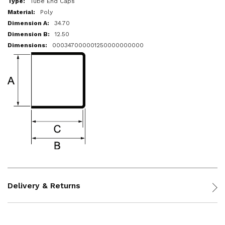
Tube End Caps
Poly
34.70
12.50
000347000001250000000000
Delivery & Returns