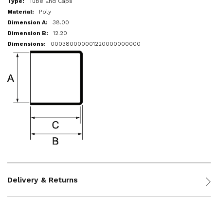
Tube End Caps
Poly
38.00
12.20
000380000001220000000000
Delivery & Returns