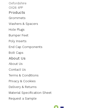
Oxfordshire
OX26 4PP
Products
Grommets
Washers & Spacers
Hole Plugs
Bumper Feet
Poly Inserts
End Cap Components
Bolt Caps
About Us
About Us
Contact Us
Terms & Conditions
Privacy & Cookies
Delivery & Returns
Material Specification Sheet
Request a Sample