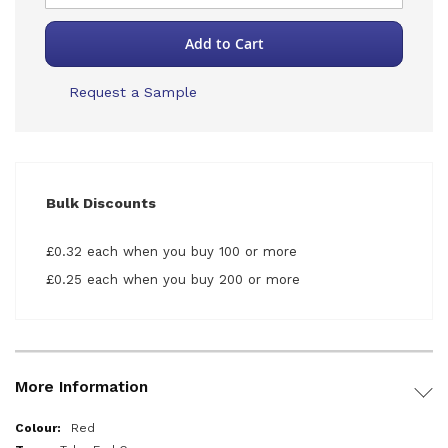
Add to Cart
Request a Sample
Bulk Discounts
£0.32 each when you buy 100 or more
£0.25 each when you buy 200 or more
More Information
More
Red
Information