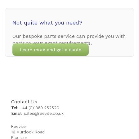
Not quite what you need?
Our bespoke parts service can provide you with
parts to your exact requirements.
Learn more and get a quote
Contact Us
Tel:
+44 (0)1869 252520
Email:
sales@reevite.co.uk
Reevite
16 Murdock Road
Bicester