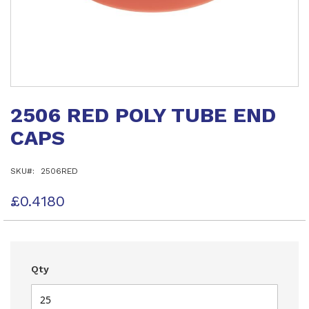
Skip
to
2506 RED POLY TUBE END
the
beginning
CAPS
of
the
images
SKU
2506RED
gallery
£0.4180
Qty