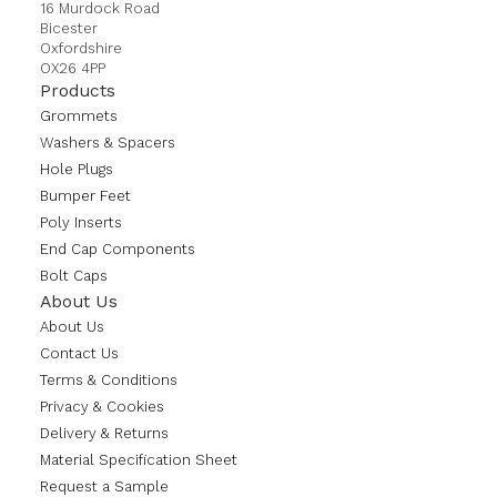
16 Murdock Road
Bicester
Oxfordshire
OX26 4PP
Products
Grommets
Washers & Spacers
Hole Plugs
Bumper Feet
Poly Inserts
End Cap Components
Bolt Caps
About Us
About Us
Contact Us
Terms & Conditions
Privacy & Cookies
Delivery & Returns
Material Specification Sheet
Request a Sample