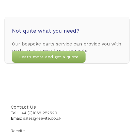
Not quite what you need?
Our bespoke parts service can provide you with
parts to your exact requirements.
Learn more and get a quote
Contact Us
Tel:
+44 (0)1869 252520
Email:
sales@reevite.co.uk
Reevite