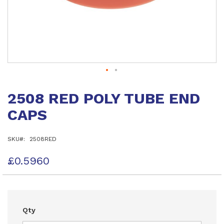
Skip
to
2508 RED POLY TUBE END
the
beginning
CAPS
of
the
images
SKU
2508RED
gallery
£0.5960
Qty