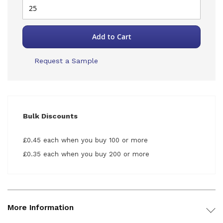
Add to Cart
Request a Sample
Bulk Discounts
£0.45 each when you buy 100 or more
£0.35 each when you buy 200 or more
More Information