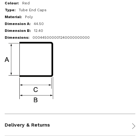
More
Red
Information
Tube End Caps
Poly
44.50
12.40
000445000001240000000000
Delivery & Returns